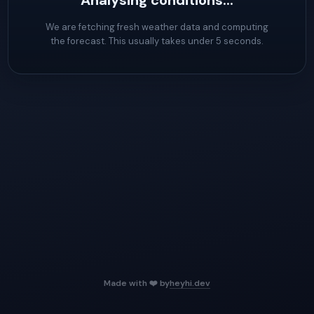
Analysing conditions...
We are fetching fresh weather data and computing
the forecast. This usually takes under 5 seconds.
Made with ❤️ by
heyhi.dev