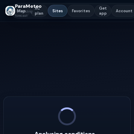
ParaMeteo
XC
Get
Map
Sites
Favorites
Account
Paragliding
plan
app
forecast