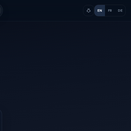
EN
FR
DE