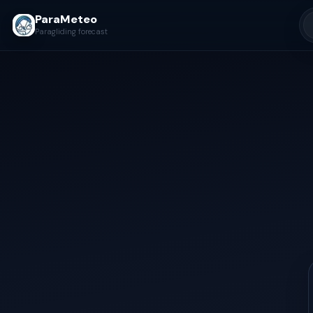
ParaMeteo
Paragliding forecast