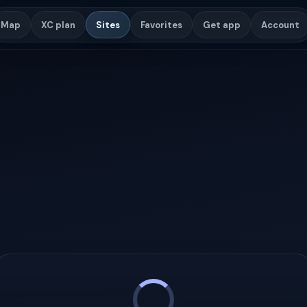
Map
XC plan
Sites
Favorites
Get app
Account