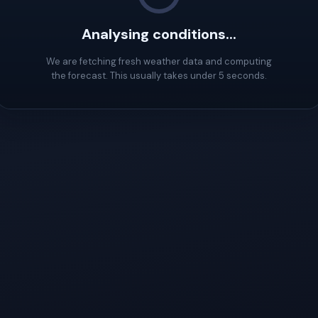
Analysing conditions...
We are fetching fresh weather data and computing
the forecast. This usually takes under 5 seconds.