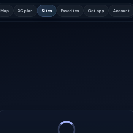
Map
XC plan
Sites
Favorites
Get app
Account