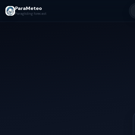
ParaMeteo
Paragliding forecast