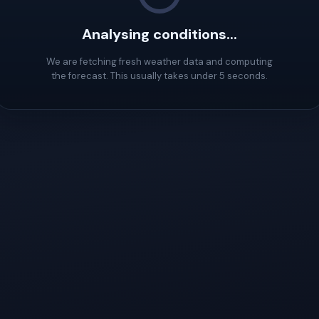
Analysing conditions...
We are fetching fresh weather data and computing
the forecast. This usually takes under 5 seconds.