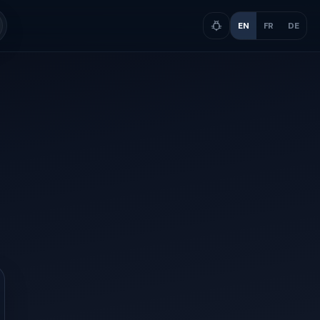
EN
FR
DE