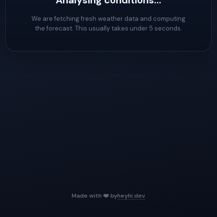
Analysing conditions...
We are fetching fresh weather data and computing
the forecast. This usually takes under 5 seconds.
Made with ❤️ by
heyhi.dev