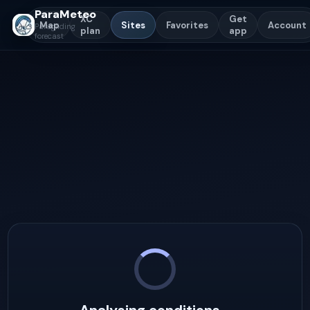
ParaMeteo
XC
Get
Map
Sites
Favorites
Account
Paragliding
plan
app
forecast