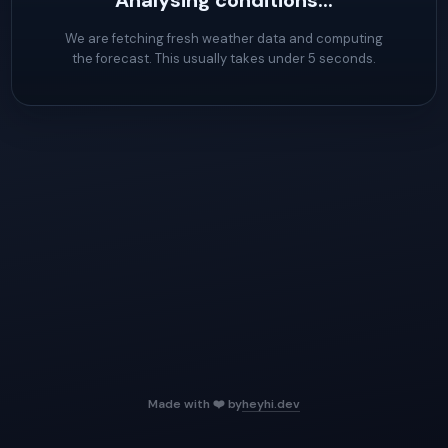
Analysing conditions...
We are fetching fresh weather data and computing
the forecast. This usually takes under 5 seconds.
Made with ❤️ by
heyhi.dev