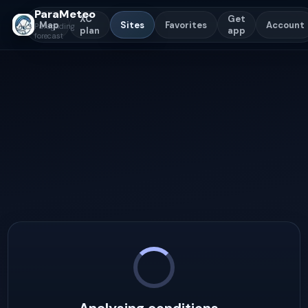
ParaMeteo
XC
Get
Map
Sites
Favorites
Account
Paragliding
plan
app
forecast