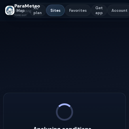
ParaMeteo
XC
Get
Map
Sites
Favorites
Account
Paragliding
plan
app
forecast