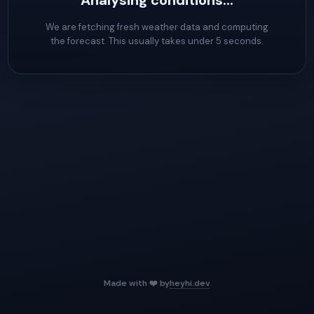
Analysing conditions...
We are fetching fresh weather data and computing
the forecast. This usually takes under 5 seconds.
Made with ❤️ by
heyhi.dev