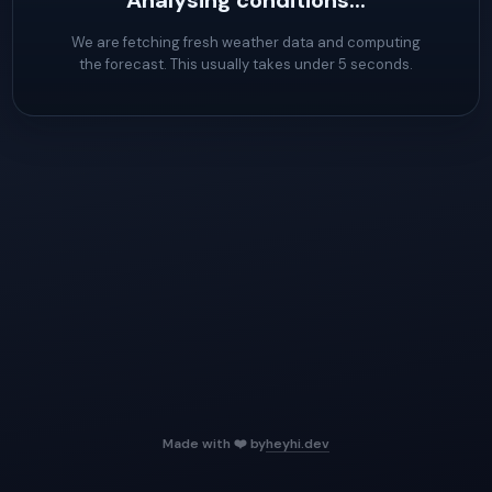
Analysing conditions...
We are fetching fresh weather data and computing
the forecast. This usually takes under 5 seconds.
Made with ❤️ by
heyhi.dev