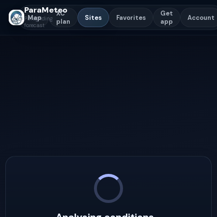
ParaMeteo
XC
Get
Map
Sites
Favorites
Account
Paragliding
plan
app
forecast