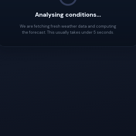
Analysing conditions...
We are fetching fresh weather data and computing
the forecast. This usually takes under 5 seconds.