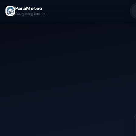
ParaMeteo
Paragliding forecast