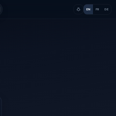
EN
FR
DE