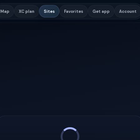
Map
XC plan
Sites
Favorites
Get app
Account