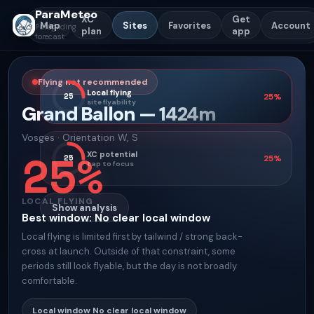
ParaMeteo
XC
Get
Map
Sites
Favorites
Account
Paragliding
plan
app
forecast
Flying not recommended
Local flying
25
25
%
site flyability
Grand Ballon
—
1424
m
Vosges
·
Orientation
W, S
25
%
XC potential
25
25
%
tap to focus
LOCAL FLYING
Show analysis
Best window
:
No clear local window
Local flying is limited first by tailwind / strong back-
cross at launch. Outside of that constraint, some
periods still look flyable, but the day is not broadly
comfortable.
Local window
No clear local window