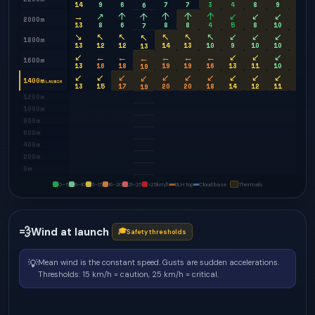
14
9
6
7
7
3
4
8
9
9
6
→
↗
↑
↑
↑
↑
↙
↙
↙
↙
↑
2000m
13
8
6
8
8
4
5
8
10
9
7
↘
↖
↖
↖
↖
↖
↙
↙
↙
↙
↖
1800m
13
12
12
14
13
10
9
10
10
10
13
↙
←
←
←
←
←
↙
↙
↙
↙
←
1600m
13
16
18
19
19
16
13
11
10
10
19
↙
↙
↙
↙
↙
↙
↙
↙
↙
↙
↙
1400m
LAUNCH
13
15
17
20
20
18
14
12
11
11
19
1200m
1000m
800m
600m
400m
200m
0m
0–5
6–10
11–15
16–20
21–25
>25
km/h
BLH top
Cloud base
Thermals
💨
Wind at launch
🎓
Safety thresholds
💡
Mean wind is the constant speed. Gusts are sudden accelerations.
Thresholds: 15 km/h = caution, 25 km/h = critical.