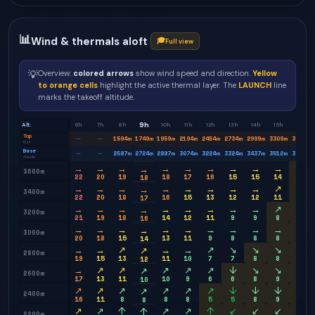
📊
Wind & thermals aloft
🎓
Full view
💡
Overview:
colored arrows
show wind speed and direction.
Yellow
to orange cells
highlight the active thermal layer. The
LAUNCH
line
marks the takeoff altitude.
9h
Alt.
6h
7h
8h
10h
11h
12h
13h
14h
15h
16h
Top
1594
m
1749
m
1959
m
2194
m
2454
m
2734
m
2999
m
3309
m
3604
m
—
—
BLH
Base
2587
m
2724
m
2887
m
3074
m
3224
m
3324
m
3437
m
3512
m
3574
m
—
—
clouds
→
→
→
→
→
→
→
→
→
↗
→
3600m
22
20
19
18
17
16
15
15
14
14
18
→
→
→
→
→
→
→
→
↗
↗
→
3400m
22
20
18
16
15
13
12
12
11
12
17
→
→
→
→
→
→
→
→
↗
↗
→
3200m
21
19
18
14
12
11
9
9
8
9
16
→
→
→
→
→
→
→
→
→
→
→
3000m
20
18
15
13
11
9
8
8
8
9
14
→
→
↗
→
→
↗
↘
↘
↘
→
↗
2800m
19
15
13
11
10
7
7
8
8
9
12
→
↗
↗
↗
↗
↗
↓
↘
↘
↘
↗
2600m
17
13
11
10
9
6
6
8
9
9
10
↗
↗
↗
↗
↗
↗
↓
↓
↓
↓
↗
2400m
16
11
8
8
8
5
5
8
9
9
8
↗
↗
↑
↗
↗
↑
↙
↙
↙
↓
↑
2200m