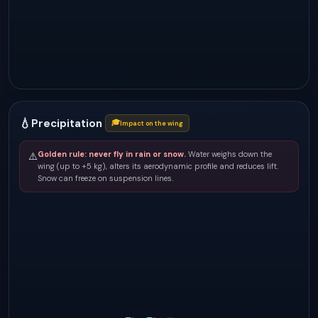
💧
Precipitation
🎓
Impact on the wing
Golden rule: never fly in rain or snow.
Water weighs down the
⚠️
wing (up to +5 kg), alters its aerodynamic profile and reduces lift.
Snow can freeze on suspension lines.