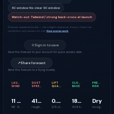
XC window
No clear XC window
Watch-out
:
Tailwind / strong back-cross at launch
Forecast-based estimate — not a flight clearance. Always check live
conditions and assess on site.
How scores work
☆
Sign in to save
Save this forecast to your account for quick access later.
↗
Share forecast
Send this forecast to a flying buddy.
LAUNCH
GUST
LIFT
CLOUD
PRECIPITATI
WIND
SPREAD
QUALITY
BASE
RISK
11 km/h
41 km/h
0.2 m/s
1866 m
Dry
NE · 60°
rough launch feel
2/5 climb support
42.8 km
no signal