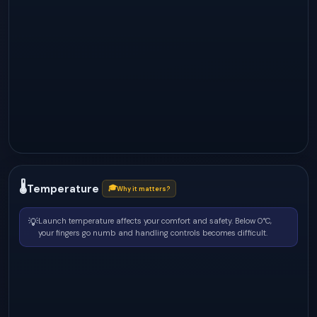
🌡
Temperature
🎓
Why it matters?
💡
Launch temperature affects your comfort and safety. Below 0°C,
your fingers go numb and handling controls becomes difficult.