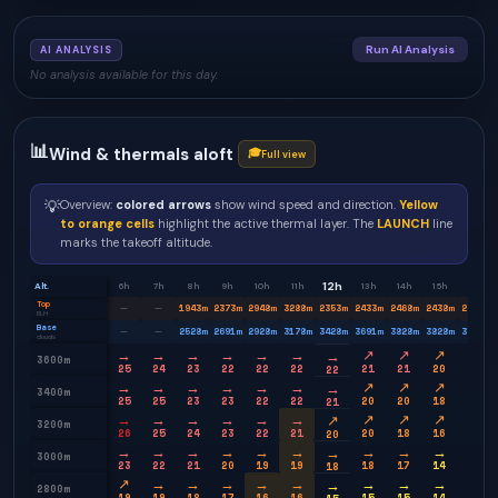
Run AI Analysis
AI ANALYSIS
No analysis available for this day.
📊
Wind & thermals aloft
🎓
Full view
💡
Overview:
colored arrows
show wind speed and direction.
Yellow
to orange cells
highlight the active thermal layer. The
LAUNCH
line
marks the takeoff altitude.
12h
Alt.
6h
7h
8h
9h
10h
11h
13h
14h
15h
16h
Top
1943
m
2373
m
2948
m
3288
m
2353
m
2433
m
2468
m
2438
m
2353
m
—
—
BLH
Base
2528
m
2691
m
2928
m
3178
m
3428
m
3691
m
3828
m
3828
m
3778
m
—
—
clouds
→
→
→
→
→
→
↗
↗
↗
→
→
3600m
25
24
23
22
22
22
21
21
20
20
22
→
→
→
→
→
→
↗
↗
↗
→
→
3400m
25
25
23
23
22
22
20
20
18
17
21
→
→
→
→
→
→
↗
↗
↗
→
↗
3200m
26
25
24
23
22
21
20
18
16
13
20
→
→
→
→
→
→
→
→
→
→
→
3000m
23
22
21
20
19
19
18
17
14
12
18
↗
→
→
→
→
→
→
→
→
→
→
2800m
19
19
18
17
16
16
15
15
14
12