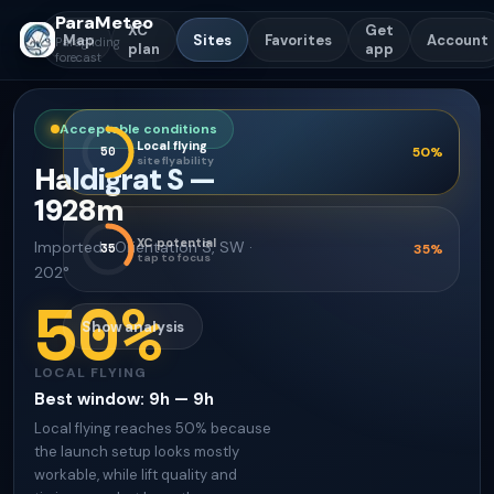
ParaMeteo
XC
Get
Map
Sites
Favorites
Account
Paragliding
plan
app
forecast
Acceptable conditions
Local flying
50
50
%
site flyability
Haldigrat S
—
1928
m
XC potential
Imported
·
Orientation
S, SW ·
35
35
%
tap to focus
202°
50
%
Show analysis
LOCAL FLYING
Best window
:
9h — 9h
Local flying reaches 50% because
the launch setup looks mostly
workable, while lift quality and