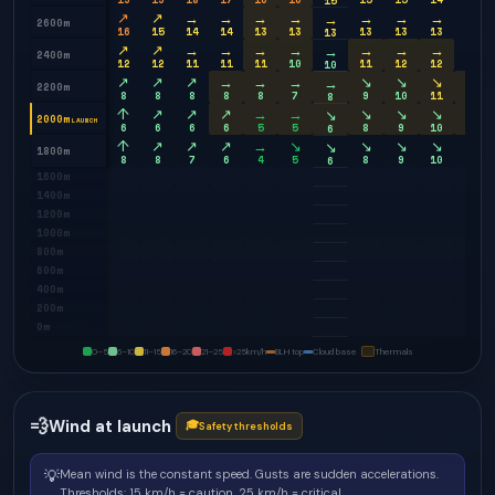
15
↗
↗
→
→
→
→
→
→
→
→
→
2600m
16
15
14
14
13
13
13
13
13
12
13
↗
↗
→
→
→
→
→
→
→
→
→
2400m
12
12
11
11
11
10
11
12
12
12
10
↗
↗
↗
→
→
→
↘
↘
↘
→
→
2200m
8
8
8
8
8
7
9
10
11
12
8
↑
↗
↗
↗
→
→
↘
↘
↘
→
↘
2000m
LAUNCH
6
6
6
6
5
5
8
9
10
11
6
↑
↗
↗
↗
→
↘
↘
↘
↘
↘
↘
1800m
8
8
7
6
4
5
8
9
10
11
6
1600m
1400m
1200m
1000m
800m
600m
400m
200m
0m
0–5
6–10
11–15
16–20
21–25
>25
km/h
BLH top
Cloud base
Thermals
💨
Wind at launch
🎓
Safety thresholds
💡
Mean wind is the constant speed. Gusts are sudden accelerations.
Thresholds: 15 km/h = caution, 25 km/h = critical.