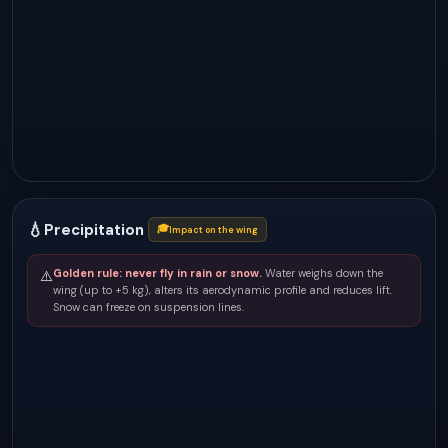
💧
Precipitation
🎓
Impact on the wing
Golden rule: never fly in rain or snow.
Water weighs down the
⚠️
wing (up to +5 kg), alters its aerodynamic profile and reduces lift.
Snow can freeze on suspension lines.