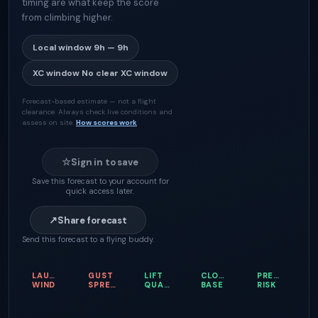
timing are what keep the score
from climbing higher.
Local window
9h — 9h
XC window
No clear XC window
Forecast-based estimate — not a flight
clearance. Always check live conditions and
assess on site.
How scores work
☆
Sign in to save
Save this forecast to your account for
quick access later.
↗
Share forecast
Send this forecast to a flying buddy.
LAUNCH
GUST
LIFT
CLOUD
PRECIPITATI
WIND
SPREAD
QUALITY
BASE
RISK