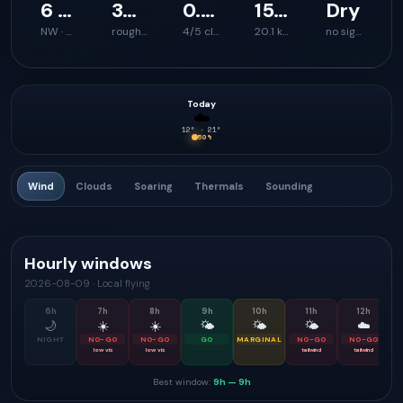
6 km/h
39 km/h
0.8 m/s
1595 m
Dry
NW · 322°
rough launch feel
4/5 climb support
20.1 km
no signal
Today
☁️
12
° ·
21
°
50
%
Wind
Clouds
Soaring
Thermals
Sounding
Hourly windows
2026-08-09
·
Local flying
6
h
7
h
8
h
9
h
10
h
11
h
12
h
🌙
☀️
☀️
🌤
🌤
🌤
☁️
NIGHT
NO-GO
NO-GO
GO
MARGINAL
NO-GO
NO-GO
low vis
low vis
tailwind
tailwind
Best window:
9h
—
9h