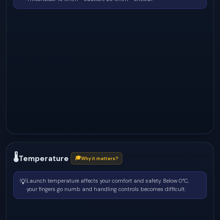
🌡
Temperature
🎓
Why it matters?
💡
Launch temperature affects your comfort and safety. Below 0°C,
your fingers go numb and handling controls becomes difficult.