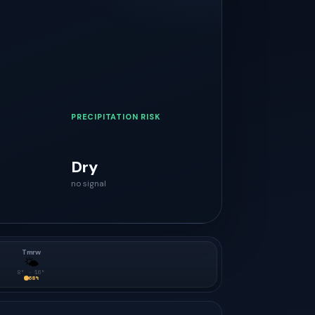
PRECIPITATION RISK
Dry
no signal
Tmrw
🌤
8
° ·
16
°
68
%