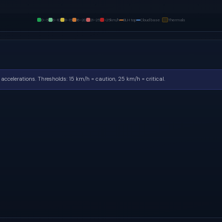
0–5
6–10
11–15
16–20
21–25
>25
km/h
BLH top
Cloud base
Thermals
accelerations.
Thresholds: 15 km/h = caution, 25 km/h = critical.