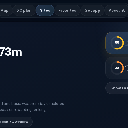
Map
XC plan
Sites
Favorites
Get app
Account
Lo
55
si
73
m
XC
38
ta
Show ana
d and basic weather stay usable, but
easy or rewarding for long.
clear XC window