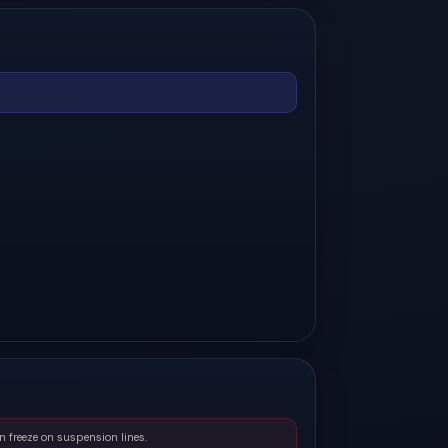
n freeze on suspension lines.