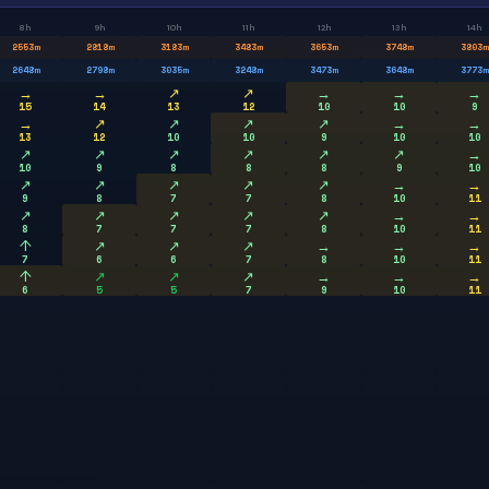
8h
9h
10h
11h
12h
13h
14h
2553
m
2818
m
3183
m
3483
m
3653
m
3748
m
3803
m
2648
m
2798
m
3035
m
3248
m
3473
m
3648
m
3773
m
→
→
↗
↗
→
→
→
15
14
13
12
10
10
9
→
↗
↗
↗
↗
→
→
13
12
10
10
9
10
10
↗
↗
↗
↗
↗
↗
→
10
9
8
8
8
9
10
↗
↗
↗
↗
↗
→
→
9
8
7
7
8
10
11
↗
↗
↗
↗
↗
→
→
8
7
7
7
8
10
11
↑
↗
↗
↗
→
→
→
7
6
6
7
8
10
11
↑
↗
↗
↗
→
→
→
6
5
5
7
9
10
11