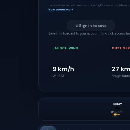
Forecast-based estimate — not a flight clearance. Always 
How scores work
☆
Sign in to save
Save this forecast to your account for quick access lat
LAUNCH WIND
GUST SP
9 km/h
27 km
W · 273°
rough laun
Today
☁️
8
° ·
16
°
55
%