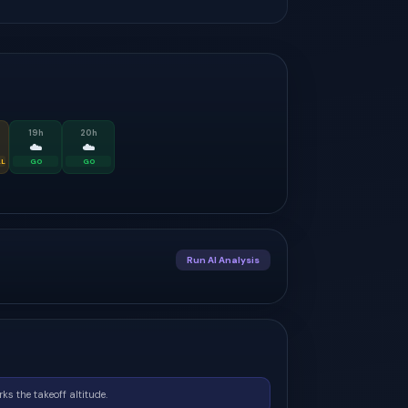
19
h
20
h
☁️
☁️
AL
GO
GO
Run AI Analysis
ks the takeoff altitude.