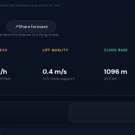
check live conditions and assess on site.
↗
Share forecast
er.
Send this forecast to a flying buddy.
READ
LIFT QUALITY
CLOUD BASE
/h
0.4 m/s
1096 m
ch feel
0/5 climb support
23.3 km