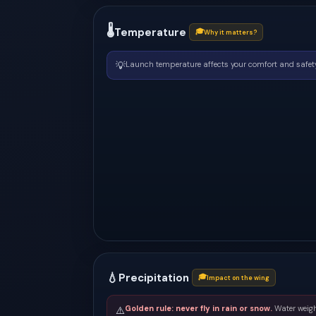
🌡
Temperature
🎓
Why it matters?
💡
Launch temperature affects your comfort and safety
💧
Precipitation
🎓
Impact on the wing
Golden rule: never fly in rain or snow.
Water weigh
⚠️