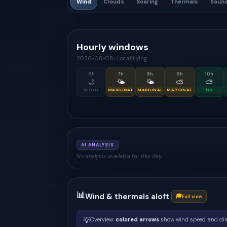
Wind
Clouds
Soaring
Thermals
Soun
Hourly windows
2026-08-08
·
Local flying
6
h
7
h
8
h
9
h
10
h
🌙
🌤
🌤
⛅
⛅
NIGHT
MARGINAL
MARGINAL
MARGINAL
GO
AI ANALYSIS
No analysis available for this day.
📊
Wind & thermals aloft
🎓
Full view
💡
Overview:
colored arrows
show wind speed and dir