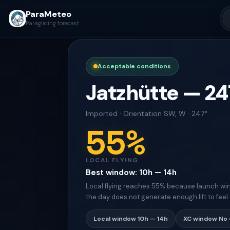
ParaMeteo
Paragliding forecast
Acceptable conditions
Jatzhütte
—
24
Imported
·
Orientation
SW, W · 247°
55
%
LOCAL FLYING
Best window
:
10h — 14h
Local flying reaches 55% because launch win
the day does not generate enough lift to feel 
Local window
10h — 14h
XC window
No 