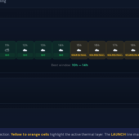
ding
11
h
12
h
13
h
14
h
15
h
16
h
17
h
18
h
⛅
☁️
☁️
☁️
☁️
☁️
☁️
☁️
GO
GO
GO
GO
MARGINAL
MARGINAL
MARGINAL
MARGIN
Best window:
10h
—
14h
ection.
Yellow to orange cells
highlight the active thermal layer. The
LAUNCH
line mar