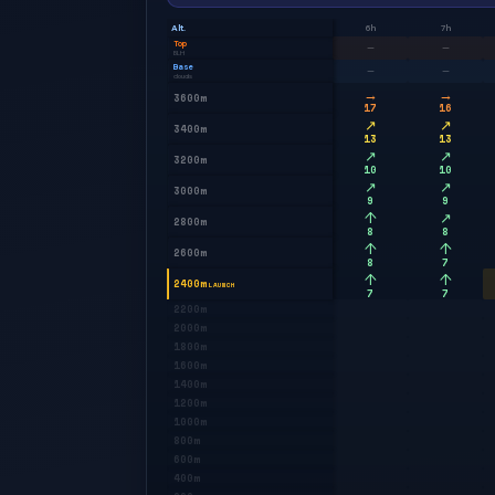
Alt.
6h
7h
Top
—
—
BLH
Base
—
—
clouds
→
→
3600m
17
16
↗
↗
3400m
13
13
↗
↗
3200m
10
10
↗
↗
3000m
9
9
↑
↗
2800m
8
8
↑
↑
2600m
8
7
↑
↑
2400m
LAUNCH
7
7
2200m
2000m
1800m
1600m
1400m
1200m
1000m
800m
600m
400m