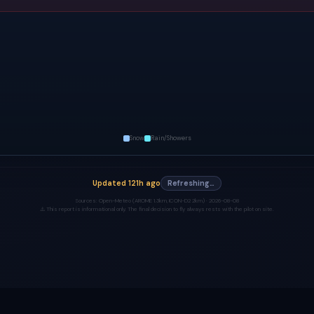
Snow
Rain/Showers
Updated
121h ago
Refreshing…
Sources:
Open-Meteo (AROME 1.3km, ICON-D2 2km) ·
2026-08-08
⚠️ This report is informational only. The final decision to fly always rests with the pilot on site.