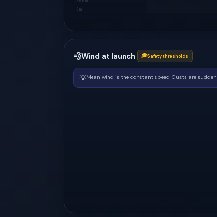
200m
0m
💨
Wind at launch
🎓
Safety thresholds
💡
Mean wind is the constant speed. Gusts are sudden 