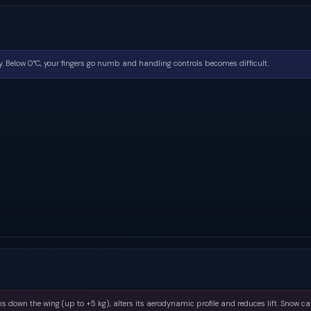
. Below 0°C, your fingers go numb and handling controls becomes difficult.
s down the wing (up to +5 kg), alters its aerodynamic profile and reduces lift. Snow ca