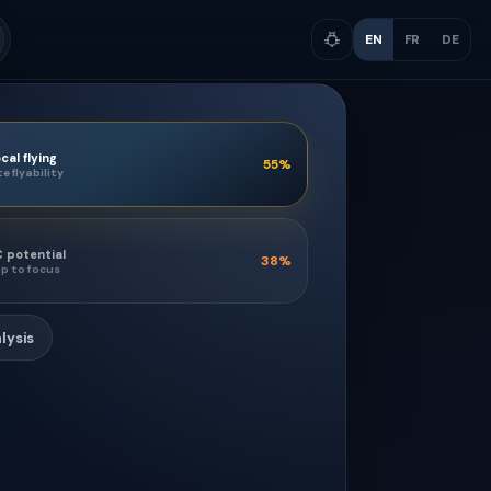
EN
FR
DE
cal flying
55
%
te flyability
 potential
38
%
p to focus
lysis