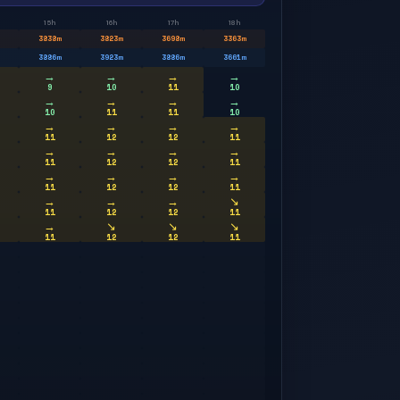
15h
16h
17h
18h
3838
m
3823
m
3698
m
3363
m
3886
m
3923
m
3886
m
3661
m
→
→
→
→
9
10
11
10
→
→
→
→
10
11
11
10
→
→
→
→
11
12
12
11
→
→
→
→
11
12
12
11
→
→
→
→
11
12
12
11
→
→
→
↘
11
12
12
11
→
↘
↘
↘
11
12
12
11