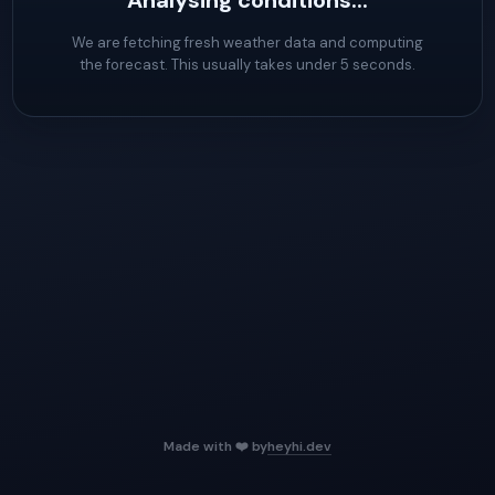
Analysing conditions...
We are fetching fresh weather data and computing
the forecast. This usually takes under 5 seconds.
Made with ❤️ by
heyhi.dev