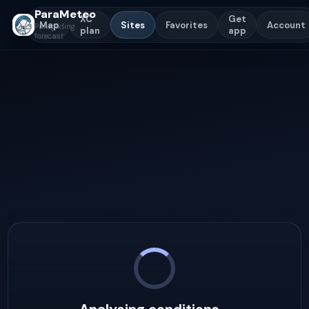
ParaMeteo
XC
Get
Map
Sites
Favorites
Account
Paragliding
plan
app
forecast