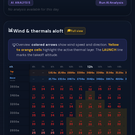
Run AI Analysis
AI ANALYSIS
No analysis available for this day.
📊
Wind & thermals aloft
🎓
Full view
💡
Overview:
colored arrows
show wind speed and direction.
Yellow
to orange cells
highlight the active thermal layer. The
LAUNCH
line
marks the takeoff altitude.
12h
Alt.
6h
7h
8h
9h
10h
11h
13h
14h
15h
16h
Top
1614
m
2149
m
2884
m
3399
m
3484
m
3344
m
3194
m
3129
m
3049
m
—
—
BLH
Base
2179
m
2316
m
2467
m
2704
m
3042
m
3492
m
3867
m
4004
m
3879
m
—
—
clouds
→
→
→
→
→
→
→
→
→
→
→
3600m
35
34
34
32
31
31
35
37
38
38
32
→
→
→
→
→
→
→
→
→
→
→
3400m
37
37
36
34
32
32
36
38
39
39
33
→
→
→
→
→
→
→
→
→
→
→
3200m
39
39
38
36
34
33
38
40
40
39
34
→
→
→
→
→
→
→
→
→
→
→
3000m
35
35
34
33
32
31
35
36
37
36
32
→
→
→
→
→
→
→
→
→
→
→
2800m
30
30
30
30
30
30
31
32
32
32
30
→
→
→
→
→
→
→
→
→
→
→
2600m
25
25
25
26
27
28
27
27
28
28
27