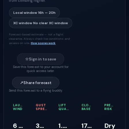
from climbing higher.
Local window
16h — 20h
XC window
No clear XC window
Forecast-based estimate — not a flight
clearance. Always check live conditions and
assess on site.
How scores work
☆
Sign in to save
Save this forecast to your account for
quick access later.
↗
Share forecast
Send this forecast to a flying buddy.
LAUNCH
GUST
LIFT
CLOUD
PRECIPITATI
WIND
SPREAD
QUALITY
BASE
RISK
6 km/h
35 km/h
1.4 m/s
1746 m
Dry