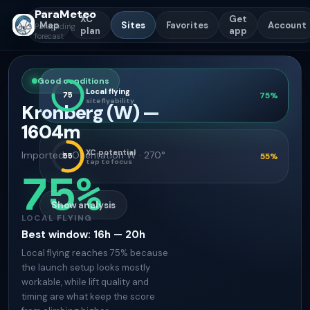
ParaMeteo
XC
Get
Map
Sites
Favorites
Account
Paragliding
plan
app
forecast
Good conditions
Local flying
75
75
%
site flyability
Kronberg (W)
—
1604
m
XC potential
Imported
·
Orientation
W · 270°
55
55
%
tap to focus
75
%
Show analysis
LOCAL FLYING
Best window
:
16h — 20h
Local flying reaches 75% because
the launch setup looks mostly
workable, while lift quality and
timing are what keep the score