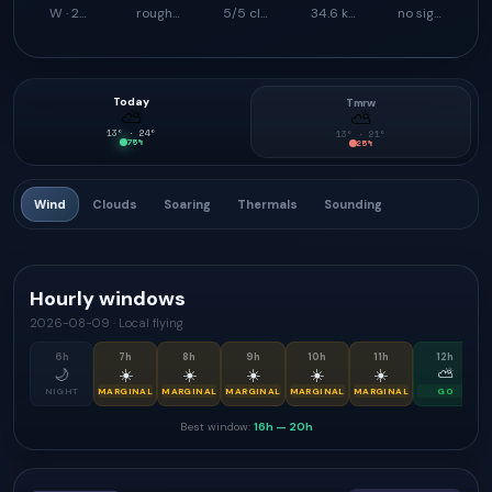
W · 259°
rough launch feel
5/5 climb support
34.6 km
no signal
Today
Tmrw
⛅
⛅
13
° ·
24
°
13
° ·
21
°
75
%
25
%
Wind
Clouds
Soaring
Thermals
Sounding
Hourly windows
2026-08-09
·
Local flying
6
h
7
h
8
h
9
h
10
h
11
h
12
h
🌙
☀️
☀️
☀️
☀️
☀️
⛅
NIGHT
MARGINAL
MARGINAL
MARGINAL
MARGINAL
MARGINAL
GO
Best window:
16h
—
20h