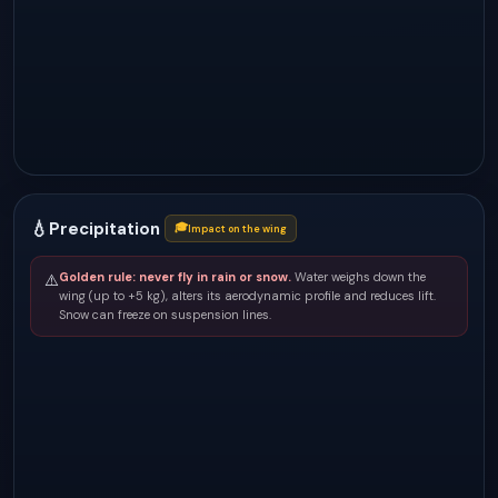
💧
Precipitation
🎓
Impact on the wing
Golden rule: never fly in rain or snow.
Water weighs down the
⚠️
wing (up to +5 kg), alters its aerodynamic profile and reduces lift.
Snow can freeze on suspension lines.