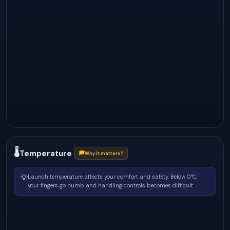
🌡
Temperature
🎓
Why it matters?
💡
Launch temperature affects your comfort and safety. Below 0°C,
your fingers go numb and handling controls becomes difficult.