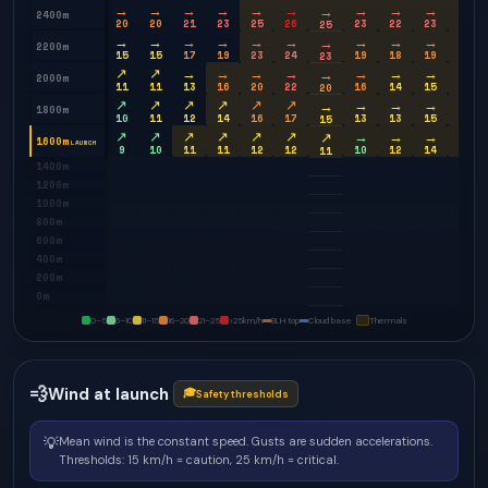
→
→
→
→
→
→
→
→
→
→
→
2400m
20
20
21
23
25
26
23
22
23
25
25
→
→
→
→
→
→
→
→
→
→
→
2200m
15
15
17
19
23
24
19
18
19
21
23
↗
↗
→
→
→
→
→
→
→
→
→
2000m
11
11
13
16
20
22
16
14
15
18
20
↗
↗
↗
↗
↗
↗
→
→
→
→
→
1800m
10
11
12
14
16
17
13
13
15
17
15
↗
↗
↗
↗
↗
↗
→
→
→
→
↗
1600m
LAUNCH
9
10
11
11
12
12
10
12
14
16
11
1400m
1200m
1000m
800m
600m
400m
200m
0m
0–5
6–10
11–15
16–20
21–25
>25
km/h
BLH top
Cloud base
Thermals
💨
Wind at launch
🎓
Safety thresholds
💡
Mean wind is the constant speed. Gusts are sudden accelerations.
Thresholds: 15 km/h = caution, 25 km/h = critical.