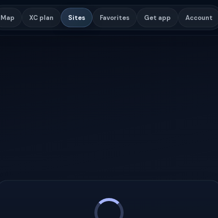
Map
XC plan
Sites
Favorites
Get app
Account