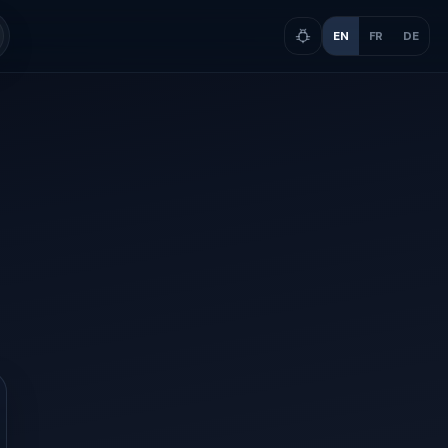
EN
FR
DE