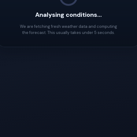
Analysing conditions...
We are fetching fresh weather data and computing
the forecast. This usually takes under 5 seconds.