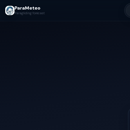
ParaMeteo
Paragliding forecast