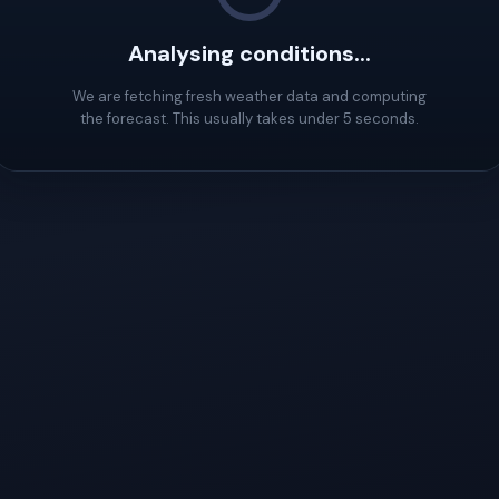
Analysing conditions...
We are fetching fresh weather data and computing
the forecast. This usually takes under 5 seconds.