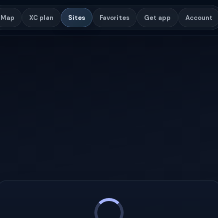
Map
XC plan
Sites
Favorites
Get app
Account