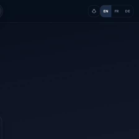
EN
FR
DE