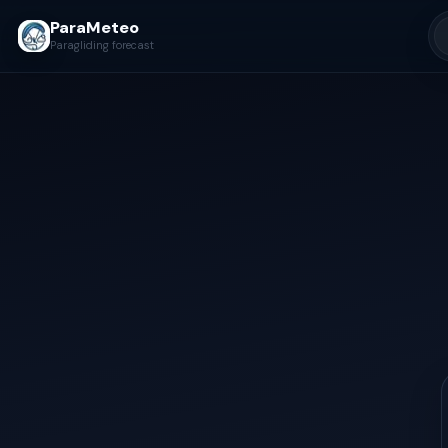
ParaMeteo
Paragliding forecast