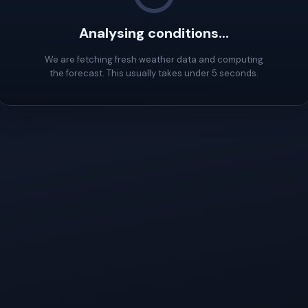
Analysing conditions...
We are fetching fresh weather data and computing
the forecast. This usually takes under 5 seconds.