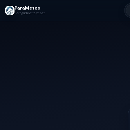
ParaMeteo
Paragliding forecast