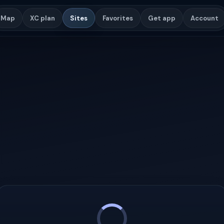
Map
XC plan
Sites
Favorites
Get app
Account