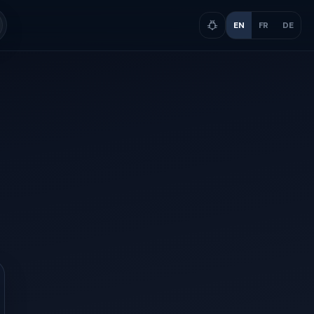
EN
FR
DE