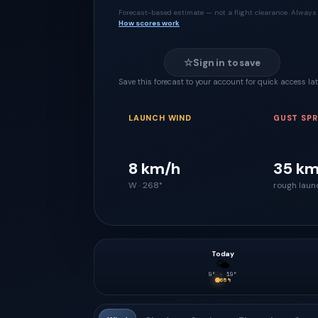
Forecast-based estimate — not a flight clearance. Always 
How scores work
☆
Sign in to save
Save this forecast to your account for quick access lat
LAUNCH WIND
GUST SP
8 km/h
35 km
W · 268°
rough laun
Today
🌤
9
° ·
19
°
65
%