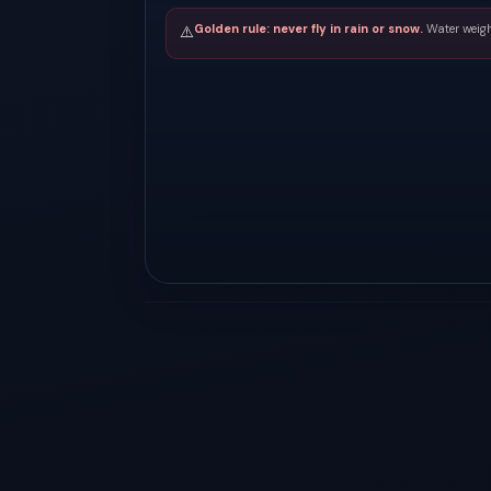
Golden rule: never fly in rain or snow.
Water weigh
⚠️