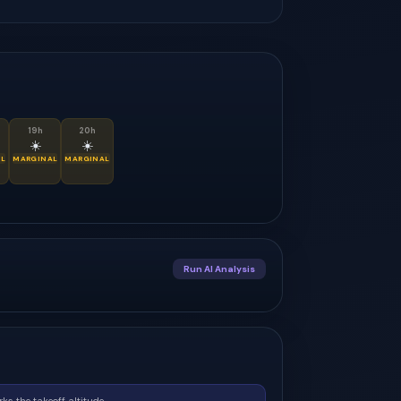
19
h
20
h
☀️
☀️
L
MARGINAL
MARGINAL
Run AI Analysis