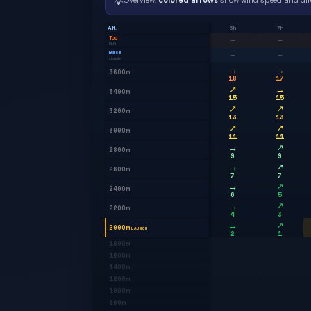
💡
Overview:
colored arrows
show wind speed and dir
Alt.
6h
7h
Top
—
—
BLH
Base
—
—
clouds
→
→
3600m
18
17
↗
→
3400m
15
15
↗
↗
3200m
13
13
↗
↗
3000m
11
11
→
↗
2800m
9
9
→
↗
2600m
7
7
→
↗
2400m
6
5
→
↗
2200m
4
3
→
↗
2000m
LAUNCH
2
1
1800m
1600m
1400m
1200m
1000m
800m