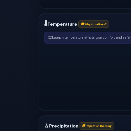
🌡
Temperature
🎓
Why it matters?
💡
Launch temperature affects your comfort and safety
💧
Precipitation
🎓
Impact on the wing