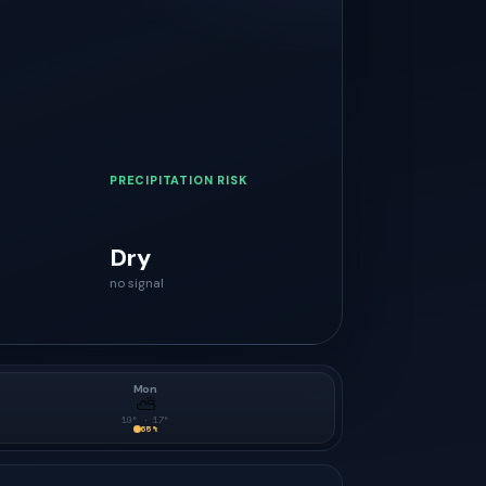
PRECIPITATION RISK
Dry
no signal
Mon
⛅
10
° ·
17
°
65
%