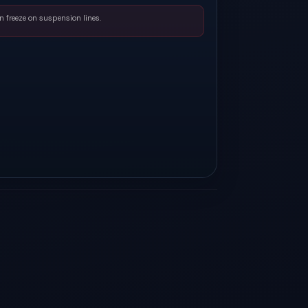
n freeze on suspension lines.