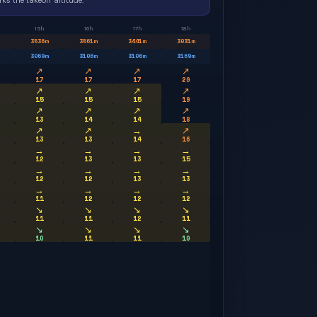
ks the takeoff altitude.
15h
16h
17h
18h
3536
m
3561
m
3441
m
3031
m
3069
m
3106
m
3106
m
3169
m
↗
↗
↗
↗
17
17
17
20
↗
↗
↗
↗
15
15
15
19
↗
↗
↗
↗
13
14
14
18
↗
↗
→
↗
13
13
14
16
→
→
→
→
12
13
13
15
→
→
→
→
12
12
13
13
→
→
→
→
11
12
12
12
↘
↘
↘
↘
11
11
12
11
↘
↘
↘
↘
10
11
11
10