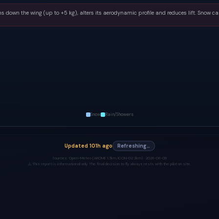
s down the wing (up to +5 kg), alters its aerodynamic profile and reduces lift. Snow ca
Snow
Rain/Showers
Updated
101h ago
Refreshing…
Sources:
Open-Meteo (AROME 1.3km, ICON-D2 2km) ·
2026-08-08
⚠️ This report is informational only. The final decision to fly always rests with the pilot on site.