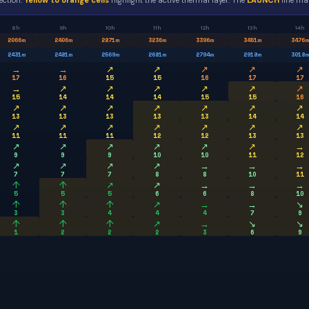
ection.
Yellow to orange cells
highlight the active thermal layer. The
LAUNCH
line mar
8h
9h
10h
11h
12h
13h
14h
2066
m
2406
m
2871
m
3236
m
3396
m
3451
m
3476
m
2431
m
2481
m
2569
m
2681
m
2794
m
2918
m
3018
m
→
→
↗
↗
↗
↗
↗
17
16
15
15
16
17
17
→
↗
↗
↗
↗
↗
↗
15
14
14
14
15
15
16
↗
↗
↗
↗
↗
↗
↗
13
13
13
13
13
14
14
↗
↗
↗
↗
↗
↗
↗
11
11
11
12
12
13
13
↗
↗
↗
↗
↗
↗
→
9
9
9
10
10
11
12
↗
↗
↗
↗
→
→
→
7
7
7
8
8
10
11
↑
↑
↗
↗
→
→
→
5
5
5
6
6
8
10
↑
↑
↑
↗
→
→
↘
3
3
4
4
4
7
9
↑
↑
↑
↗
→
↘
↘
1
2
2
2
3
6
9