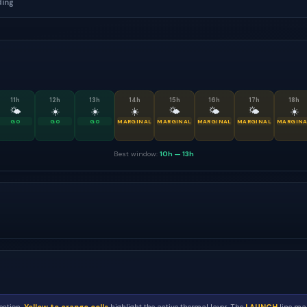
ding
11
h
12
h
13
h
14
h
15
h
16
h
17
h
18
h
🌤
☀️
☀️
☀️
🌤
🌤
🌤
☀️
GO
GO
GO
MARGINAL
MARGINAL
MARGINAL
MARGINAL
MARGINA
Best window:
10h
—
13h