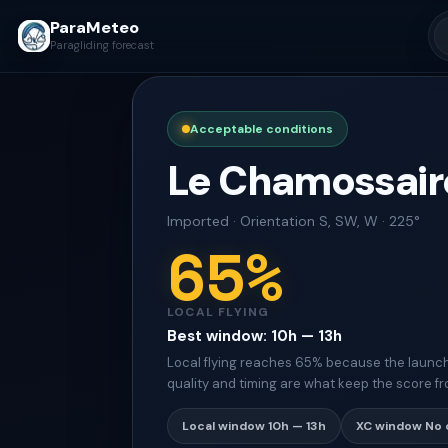
ParaMeteo
Paragliding forecast
Acceptable conditions
Le Chamossair
Imported
·
Orientation
S, SW, W · 225°
65
%
LOCAL FLYING
Best window
:
10h — 13h
Local flying reaches 65% because the launch s
quality and timing are what keep the score fr
Local window
10h — 13h
XC window
No 