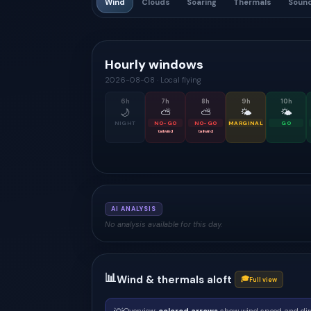
Wind
Clouds
Soaring
Thermals
Soun
Hourly windows
2026-08-08
·
Local flying
6
h
7
h
8
h
9
h
10
h
🌙
⛅
⛅
🌤
🌤
NIGHT
NO-GO
NO-GO
MARGINAL
GO
tailwind
tailwind
AI ANALYSIS
No analysis available for this day.
📊
Wind & thermals aloft
🎓
Full view