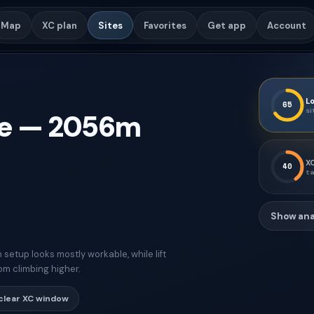
Map
XC plan
Sites
Favorites
Get app
Account
Lo
65
si
e
—
2056
m
XC
40
ta
Show ana
etup looks mostly workable, while lift
om climbing higher.
clear XC window