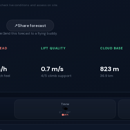
check live conditions and assess on site.
↗
Share forecast
er.
Send this forecast to a flying buddy.
READ
LIFT QUALITY
CLOUD BASE
/h
0.7 m/s
823 m
ch feel
4/5 climb support
36.9 km
Tmrw
🌤
9
° ·
20
°
25
%