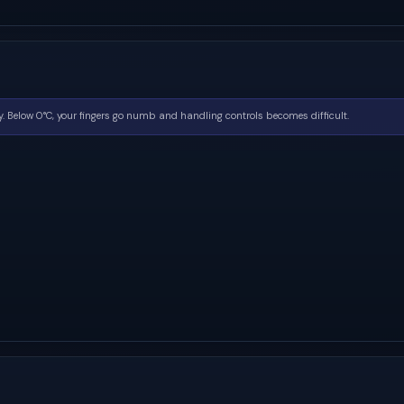
. Below 0°C, your fingers go numb and handling controls becomes difficult.