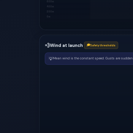
600m
400m
200m
0m
💨
Wind at launch
🎓
Safety thresholds
💡
Mean wind is the constant speed. Gusts are sudden 