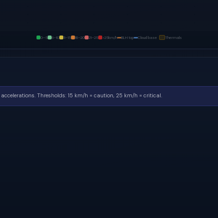
0–5
6–10
11–15
16–20
21–25
>25
km/h
BLH top
Cloud base
Thermals
accelerations.
Thresholds: 15 km/h = caution, 25 km/h = critical.