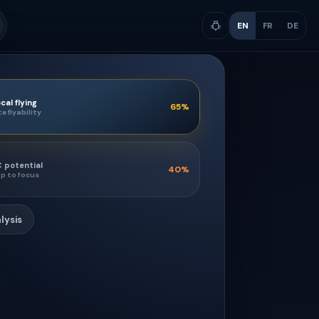
EN
FR
DE
cal flying
65
%
te flyability
 potential
40
%
p to focus
lysis