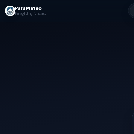
ParaMeteo
Paragliding forecast