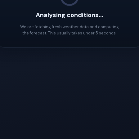
Analysing conditions...
We are fetching fresh weather data and computing
the forecast. This usually takes under 5 seconds.