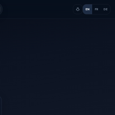
EN
FR
DE