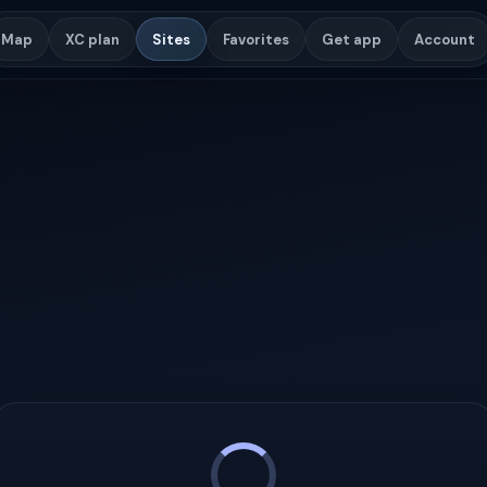
Map
XC plan
Sites
Favorites
Get app
Account