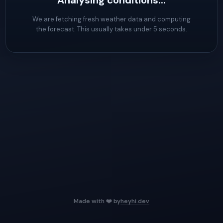
Analysing conditions...
We are fetching fresh weather data and computing
the forecast. This usually takes under 5 seconds.
Made with ❤️ by
heyhi.dev