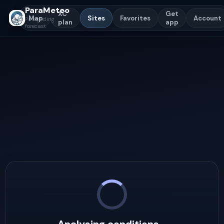
ParaMeteo
XC
Get
Map
Sites
Favorites
Account
Paragliding
plan
app
forecast