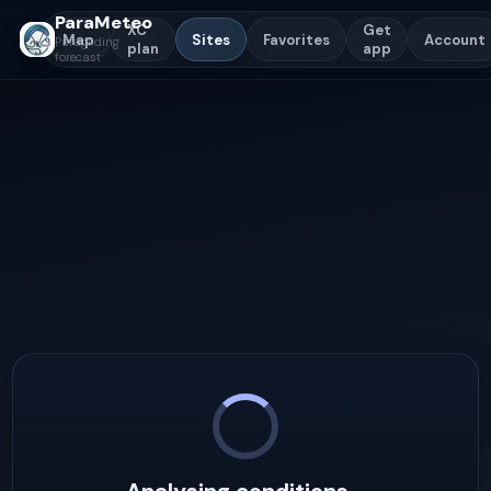
ParaMeteo
XC
Get
Map
Sites
Favorites
Account
Paragliding
plan
app
forecast