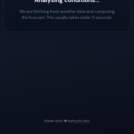
Analysing conditions...
We are fetching fresh weather data and computing
the forecast. This usually takes under 5 seconds.
Made with ❤️ by
heyhi.dev