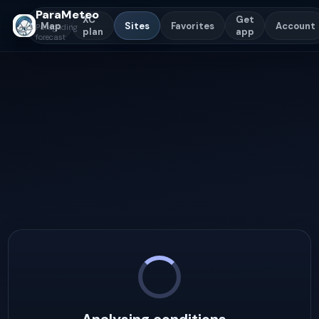
ParaMeteo
XC
Get
Map
Sites
Favorites
Account
Paragliding
plan
app
forecast