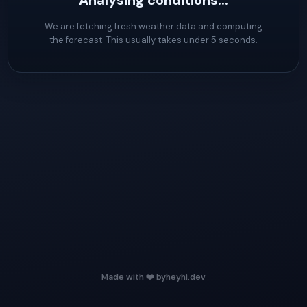
Analysing conditions...
We are fetching fresh weather data and computing
the forecast. This usually takes under 5 seconds.
Made with ❤️ by
heyhi.dev