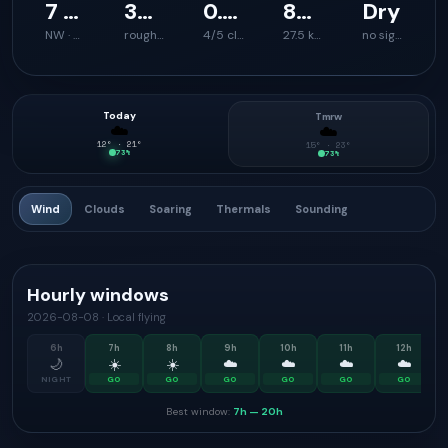
7 km/h
34 km/h
0.7 m/s
879 m
Dry
NW · 332°
rough launch feel
4/5 climb support
27.5 km
no signal
Today
Tmrw
☁️
☁️
12
° ·
21
°
15
° ·
23
°
73
%
73
%
Wind
Clouds
Soaring
Thermals
Sounding
Hourly windows
2026-08-08
·
Local flying
6
h
7
h
8
h
9
h
10
h
11
h
12
h
🌙
☀️
☀️
☁️
☁️
☁️
☁️
NIGHT
GO
GO
GO
GO
GO
GO
Best window:
7h
—
20h