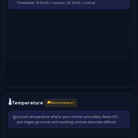
Thresholds: 15 km/h = caution, 25 km/h = critical.
🌡
Temperature
🎓
Why it matters?
💡
Launch temperature affects your comfort and safety. Below 0°C,
your fingers go numb and handling controls becomes difficult.