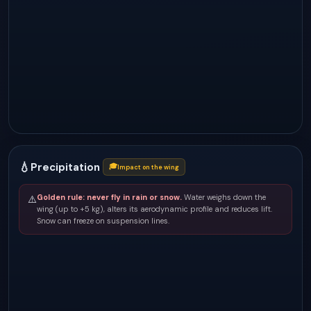
💧
Precipitation
🎓
Impact on the wing
Golden rule: never fly in rain or snow.
Water weighs down the
⚠️
wing (up to +5 kg), alters its aerodynamic profile and reduces lift.
Snow can freeze on suspension lines.