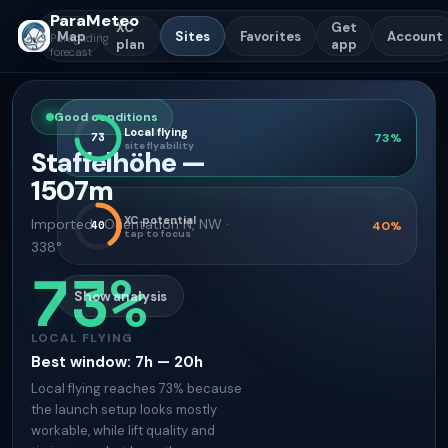
ParaMeteo
XC
Get
Map
Sites
Favorites
Account
Paragliding
plan
app
forecast
Good conditions
Local flying
73
73
%
site flyability
Staffelhöhe
—
1507
m
XC potential
Imported
·
Orientation
N, NW ·
40
40
%
tap to focus
338°
73
%
Show analysis
LOCAL FLYING
Best window
:
7h — 20h
Local flying reaches 73% because
the launch setup looks mostly
workable, while lift quality and