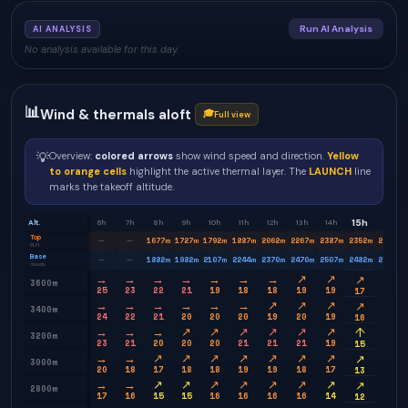
Run AI Analysis
AI ANALYSIS
No analysis available for this day.
📊
Wind & thermals aloft
🎓
Full view
💡
Overview:
colored arrows
show wind speed and direction.
Yellow
to orange cells
highlight the active thermal layer. The
LAUNCH
line
marks the takeoff altitude.
15h
Alt.
6h
7h
8h
9h
10h
11h
12h
13h
14h
16h
Top
1677
m
1727
m
1792
m
1887
m
2062
m
2267
m
2387
m
2352
m
2232
m
—
—
BLH
Base
1882
m
1982
m
2107
m
2244
m
2370
m
2470
m
2507
m
2482
m
2520
m
—
—
clouds
→
→
→
→
→
→
→
↗
↗
↗
↗
3600m
25
23
22
21
19
18
18
19
19
16
17
→
→
→
→
→
→
↗
↗
↗
↗
↗
3400m
24
22
21
20
20
20
19
20
19
14
16
→
→
→
↗
↗
↗
↗
↗
↗
↗
↑
3200m
23
21
20
20
20
21
21
21
19
13
15
→
→
↗
↗
↗
↗
↗
↗
↗
↗
↗
3000m
20
18
17
18
18
19
19
18
17
11
13
→
→
↗
↗
↗
↗
↗
↗
↗
↗
↗
2800m
17
16
15
15
16
16
16
16
14
10
12