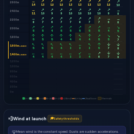
→
↗
↗
↗
↗
↗
↗
↗
↗
→
↗
2600m
14
13
12
12
13
13
13
13
12
9
10
→
↗
↗
↗
↗
↗
↗
↗
↗
→
→
2400m
11
10
9
9
10
10
10
10
9
8
8
→
↗
↗
↗
↗
↗
↗
↗
→
↘
→
2200m
8
7
6
7
7
8
7
7
6
7
6
↗
↗
↗
↗
↗
↗
↗
↗
→
↘
↘
2000m
5
5
4
5
5
5
5
5
4
7
5
↑
↑
↑
↑
↑
↖
↑
↗
↘
↘
↘
1800m
5
5
5
4
4
4
4
5
5
8
7
↖
↖
↖
↖
↖
←
↖
↑
↓
↓
↓
1600m
LAUNCH
5
5
5
4
3
3
3
5
7
9
8
←
←
←
←
←
↙
←
↗
↓
↓
↓
1400m
LAUNCH
4
4
4
4
3
3
4
6
7
9
8
1200m
1000m
800m
600m
400m
200m
0m
0–5
6–10
11–15
16–20
21–25
>25
km/h
BLH top
Cloud base
Thermals
💨
Wind at launch
🎓
Safety thresholds
💡
Mean wind is the constant speed. Gusts are sudden accelerations.