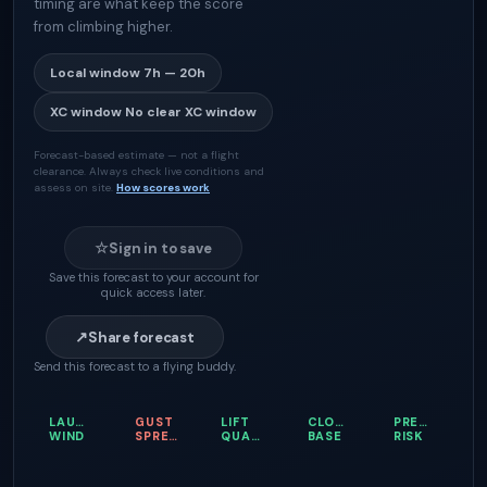
timing are what keep the score
from climbing higher.
Local window
7h — 20h
XC window
No clear XC window
Forecast-based estimate — not a flight
clearance. Always check live conditions and
assess on site.
How scores work
☆
Sign in to save
Save this forecast to your account for
quick access later.
↗
Share forecast
Send this forecast to a flying buddy.
LAUNCH
GUST
LIFT
CLOUD
PRECIPITATI
WIND
SPREAD
QUALITY
BASE
RISK