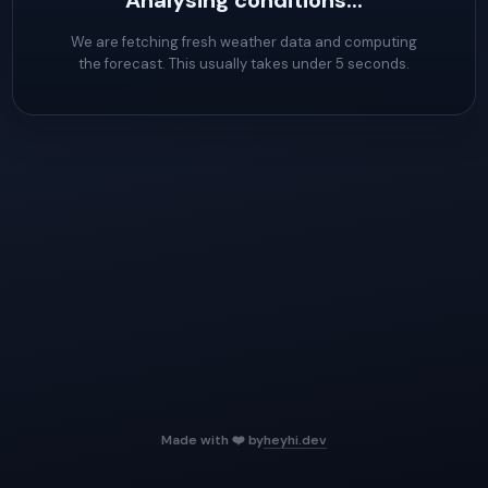
Analysing conditions...
We are fetching fresh weather data and computing
the forecast. This usually takes under 5 seconds.
Made with ❤️ by
heyhi.dev