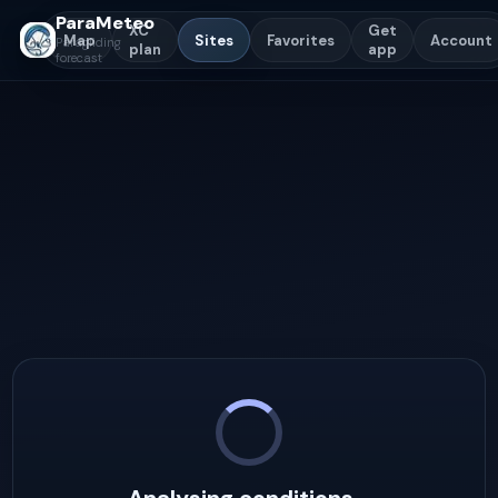
ParaMeteo
XC
Get
Map
Sites
Favorites
Account
Paragliding
plan
app
forecast