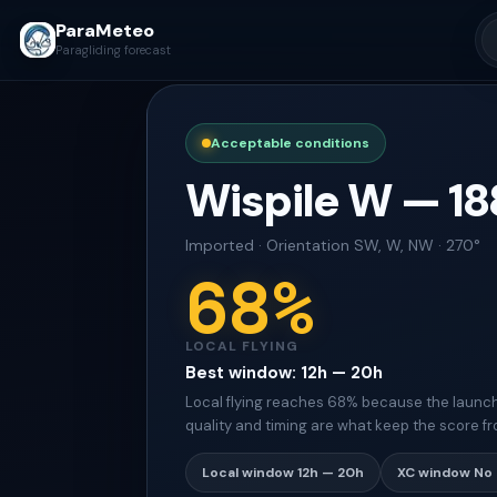
ParaMeteo
Paragliding forecast
Acceptable conditions
Wispile W
—
18
Imported
·
Orientation
SW, W, NW · 270°
68
%
LOCAL FLYING
Best window
:
12h — 20h
Local flying reaches 68% because the launch s
quality and timing are what keep the score fr
Local window
12h — 20h
XC window
No 