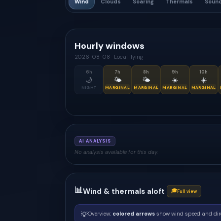
Wind
Clouds
Soaring
Thermals
Soun
Hourly windows
2026-08-08
·
Local flying
6
h
7
h
8
h
9
h
10
h
🌙
🌤
🌤
☀️
☀️
NIGHT
MARGINAL
MARGINAL
MARGINAL
MARGINAL
AI ANALYSIS
No analysis available for this day.
📊
Wind & thermals aloft
🎓
Full view
💡
Overview:
colored arrows
show wind speed and dir