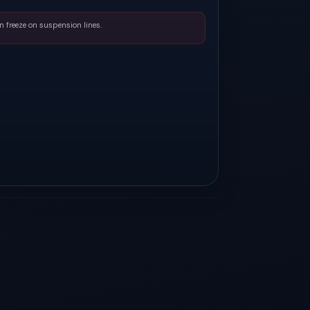
n freeze on suspension lines.