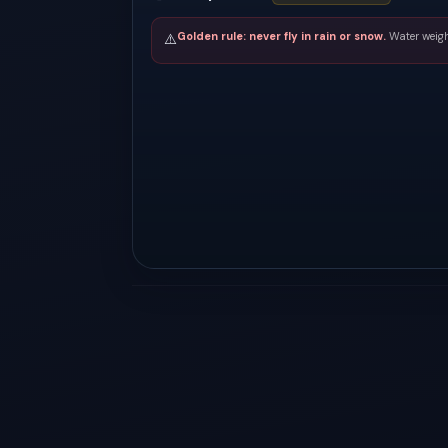
Golden rule: never fly in rain or snow.
Water weigh
⚠️