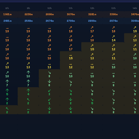
8h
9h
10h
11h
12h
13h
14h
1901
m
2236
m
2696
m
3076
m
3281
m
3396
m
3476
m
2461
m
2549
m
2674
m
2799
m
2899
m
2974
m
3049
m
→
→
→
↗
↗
↗
↗
19
19
19
18
17
16
15
→
↗
↗
↗
↗
↗
↗
19
18
18
18
16
14
13
↗
↗
↗
↗
↗
↗
↗
18
18
18
17
15
12
11
↗
↗
→
→
↗
↗
↗
16
16
16
15
13
11
10
↗
↗
→
→
→
→
→
13
13
13
12
12
10
10
↗
↑
↘
→
→
→
→
10
10
9
10
10
9
9
↑
↑
↓
↘
↘
→
→
7
7
6
7
8
8
9
↑
↑
↙
↘
↘
↘
↘
5
4
3
4
6
7
9
↑
↖
↙
↓
↘
↘
↘
2
2
1
2
5
7
9
↖
←
↓
↓
↘
↘
↘
2
2
2
4
6
8
9