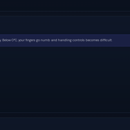
. Below 0°C, your fingers go numb and handling controls becomes difficult.