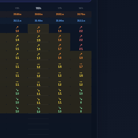
16h
15h
17h
18h
3586
m
3666
m
3551
m
3076
m
3111
m
3149
m
3186
m
3111
m
↗
↗
↗
↗
16
19
22
17
↗
↗
↗
↗
14
18
22
15
↗
↗
↗
↗
11
17
21
14
↗
↗
↗
↗
11
16
19
13
→
→
→
→
11
15
17
12
→
→
→
→
11
13
15
12
→
→
→
→
11
12
12
11
↘
↘
↘
↘
10
11
10
11
↘
↘
↘
↘
10
11
8
11
↘
↘
↘
↘
10
10
8
10