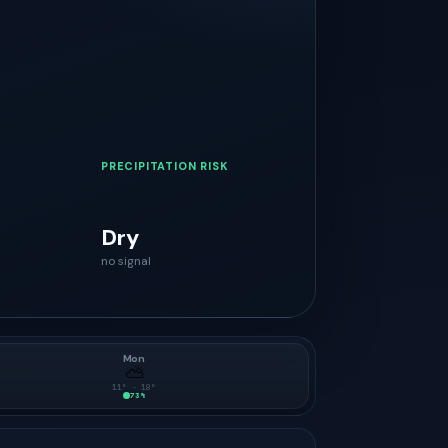
PRECIPITATION RISK
Dry
no signal
Mon
⛅
11
° ·
18
°
73
%