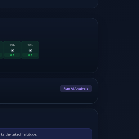
19
h
20
h
☀️
☀️
GO
GO
Run AI Analysis
ks the takeoff altitude.