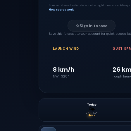
Forecast-based estimate — not a flight clearance. Always 
How scores work
☆
Sign in to save
Save this forecast to your account for quick access lat
LAUNCH WIND
GUST SP
8 km/h
26 km
NW · 328°
rough laun
Today
🌤
8
° ·
19
°
68
%