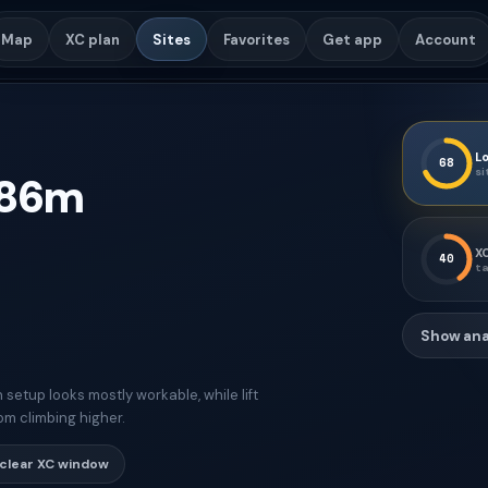
Map
XC plan
Sites
Favorites
Get app
Account
Lo
68
si
86
m
XC
40
ta
Show ana
etup looks mostly workable, while lift
om climbing higher.
clear XC window