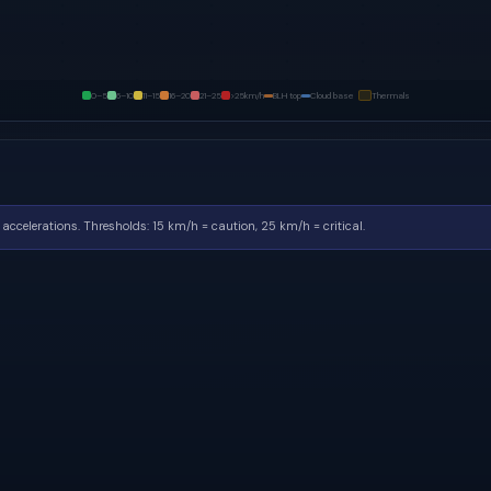
0–5
6–10
11–15
16–20
21–25
>25
km/h
BLH top
Cloud base
Thermals
accelerations.
Thresholds: 15 km/h = caution, 25 km/h = critical.