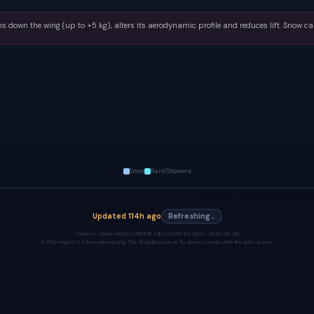
s down the wing (up to +5 kg), alters its aerodynamic profile and reduces lift. Snow ca
Snow
Rain/Showers
Updated
114h ago
Refreshing…
Sources:
Open-Meteo (AROME 1.3km, ICON-D2 2km) ·
2026-08-08
⚠️ This report is informational only. The final decision to fly always rests with the pilot on site.