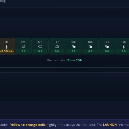
ding
11
h
12
h
13
h
14
h
15
h
16
h
17
h
18
h
☀️
⛅
⛅
⛅
🌤
🌤
🌤
☀️
MARGINAL
GO
GO
GO
GO
GO
GO
GO
Best window:
12h
—
20h
ection.
Yellow to orange cells
highlight the active thermal layer. The
LAUNCH
line mar