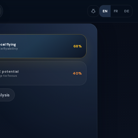
EN
FR
DE
cal flying
68
%
te flyability
 potential
40
%
p to focus
lysis