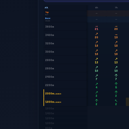
Alt.
6h
7h
Top
—
—
BLH
Base
—
—
clouds
→
→
3600m
21
20
↗
→
3400m
20
19
↗
↗
3200m
18
18
↗
↗
3000m
16
16
↗
↗
2800m
13
13
↗
↗
2600m
10
10
↗
↑
2400m
7
7
↗
↑
2200m
4
5
↗
↑
2000m
LAUNCH
2
2
↑
↖
1800m
LAUNCH
2
2
1600m
1400m
1200m
1000m
800m