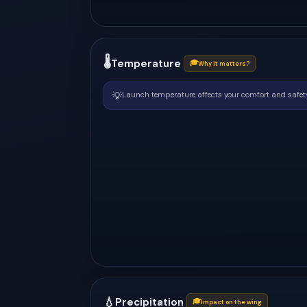
🌡
Temperature
🎓
Why it matters?
💡
Launch temperature affects your comfort and safety
💧
Precipitation
🎓
Impact on the wing