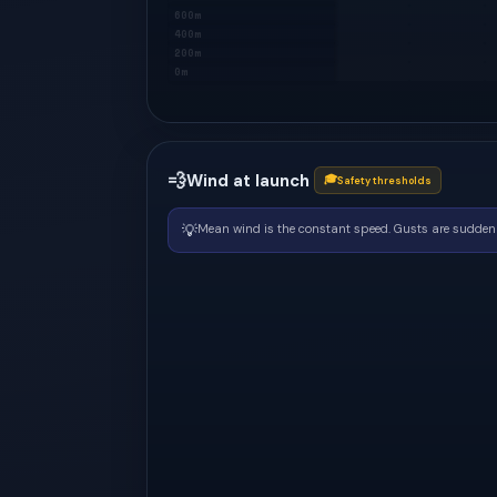
600m
400m
200m
0m
💨
Wind at launch
🎓
Safety thresholds
💡
Mean wind is the constant speed. Gusts are sudden 