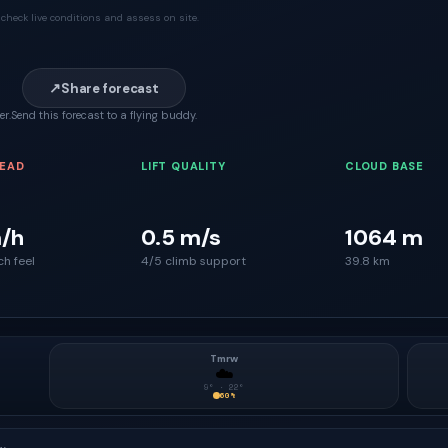
check live conditions and assess on site.
↗
Share forecast
er.
Send this forecast to a flying buddy.
READ
LIFT QUALITY
CLOUD BASE
/h
0.5 m/s
1064 m
ch feel
4/5 climb support
39.8 km
Tmrw
☁️
9
° ·
22
°
60
%