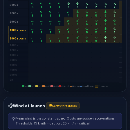
↖
↖
↖
↖
↓
↓
↘
↘
↘
↘
↘
2400m
5
4
4
4
6
6
7
7
7
7
8
←
↖
↖
←
↙
↓
↓
↓
↓
↓
↓
2200m
3
3
3
3
4
5
5
5
5
6
7
←
←
←
←
↙
↙
↙
↓
↓
↓
↓
2000m
2
2
2
2
4
4
5
4
4
5
6
←
←
←
←
↙
↙
↓
↓
↓
↓
↓
1800m
LAUNCH
2
2
2
3
4
4
5
5
5
6
7
←
←
←
←
↙
↙
↓
↓
↓
↓
↓
1600m
LAUNCH
2
3
3
3
4
5
5
5
6
7
8
1400m
1200m
1000m
800m
600m
400m
200m
0m
0–5
6–10
11–15
16–20
21–25
>25
km/h
BLH top
Cloud base
Thermals
💨
Wind at launch
🎓
Safety thresholds
💡
Mean wind is the constant speed. Gusts are sudden accelerations.
Thresholds: 15 km/h = caution, 25 km/h = critical.