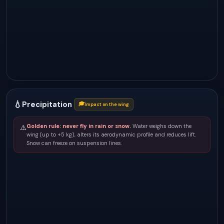
💧
Precipitation
🎓
Impact on the wing
Golden rule: never fly in rain or snow.
Water weighs down the
⚠️
wing (up to +5 kg), alters its aerodynamic profile and reduces lift.
Snow can freeze on suspension lines.