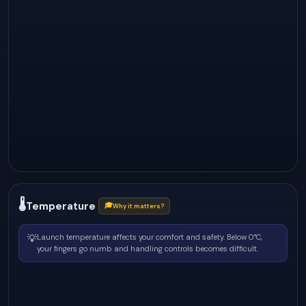
🌡
Temperature
🎓
Why it matters?
💡
Launch temperature affects your comfort and safety. Below 0°C,
your fingers go numb and handling controls becomes difficult.