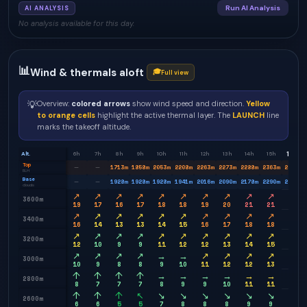
Run AI Analysis
AI ANALYSIS
No analysis available for this day.
📊
Wind & thermals aloft
🎓
Full view
💡
Overview:
colored arrows
show wind speed and direction.
Yellow
to orange cells
highlight the active thermal layer. The
LAUNCH
line
marks the takeoff altitude.
16h
Alt.
6h
7h
8h
9h
10h
11h
12h
13h
14h
15h
Top
1713
m
1858
m
2053
m
2208
m
2263
m
2273
m
2288
m
2363
m
2448
m
—
—
BLH
Base
1928
m
1928
m
1928
m
1941
m
2016
m
2090
m
2178
m
2290
m
2391
m
—
—
clouds
↗
↗
↗
↗
↗
↗
↗
↗
↗
↗
↗
3600m
19
17
16
17
18
18
19
20
21
21
22
↗
↗
↗
↗
↗
↗
↗
↗
↗
↗
↗
3400m
16
14
13
13
14
15
16
17
18
18
18
↗
↗
↗
↗
↗
↗
↗
↗
↗
↗
↗
3200m
12
10
9
9
11
12
12
13
14
15
15
↗
↗
↗
↗
→
→
↗
↗
↗
↗
→
3000m
10
9
8
8
9
10
11
12
12
13
13
↑
↑
↑
↑
→
→
→
→
→
→
→
2800m
8
7
7
7
8
9
9
10
11
11
11
↑
↑
↑
↖
↘
↘
↘
↘
↘
↘
↘
2600m
6
6
5
5
7
8
8
8
9
9
10