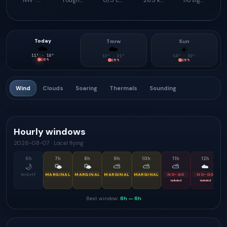
NW · 337°
rough launch feel
0/5 climb support
26.3 km
no signal
Today
Tmrw
Sun
☁️
☁️
☀️
11
° ·
18
°
12
° ·
21
°
14
° ·
22
°
25
%
25
%
25
%
Wind
Clouds
Soaring
Thermals
Sounding
Hourly windows
2026-08-07
·
Local flying
6
h
7
h
8
h
9
h
10
h
11
h
12
h
🌙
🌤
🌤
⛅
⛅
⛅
☁️
NIGHT
MARGINAL
MARGINAL
MARGINAL
MARGINAL
NO-GO
NO-GO
tailwind
tailwind
Best window:
6h
—
6h