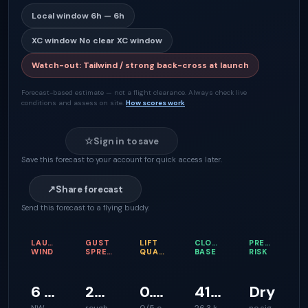
Local window
6h — 6h
XC window
No clear XC window
Watch-out
:
Tailwind / strong back-cross at launch
Forecast-based estimate — not a flight clearance. Always check live
conditions and assess on site.
How scores work
☆
Sign in to save
Save this forecast to your account for quick access later.
↗
Share forecast
Send this forecast to a flying buddy.
LAUNCH
GUST
LIFT
CLOUD
PRECIPITATI
WIND
SPREAD
QUALITY
BASE
RISK
6 km/h
23 km/h
0.1 m/s
416 m
Dry