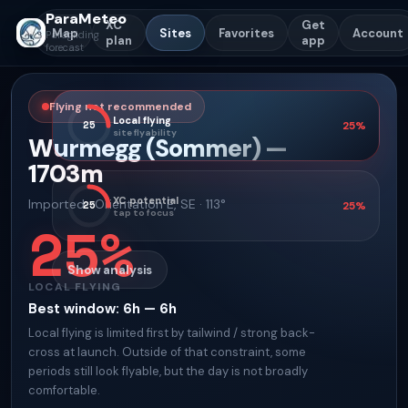
ParaMeteo
XC
Get
Map
Sites
Favorites
Account
Paragliding
plan
app
forecast
Flying not recommended
Local flying
25
25
%
site flyability
Wurmegg (Sommer)
—
1703
m
XC potential
Imported
·
Orientation
E, SE · 113°
25
25
%
tap to focus
25
%
Show analysis
LOCAL FLYING
Best window
:
6h — 6h
Local flying is limited first by tailwind / strong back-
cross at launch. Outside of that constraint, some
periods still look flyable, but the day is not broadly
comfortable.