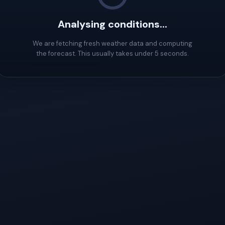
Analysing conditions...
We are fetching fresh weather data and computing
the forecast. This usually takes under 5 seconds.