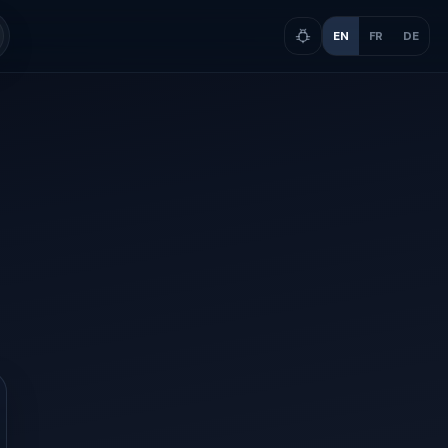
EN
FR
DE