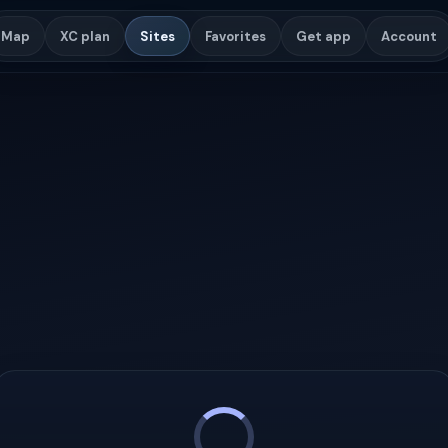
Map
XC plan
Sites
Favorites
Get app
Account