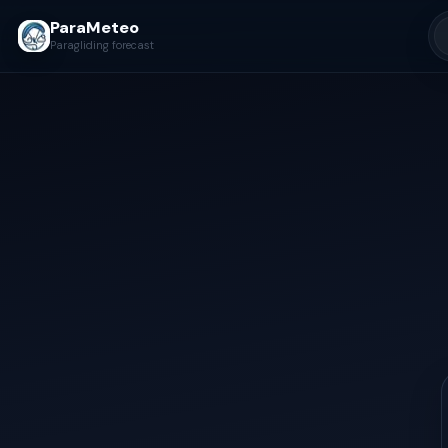
ParaMeteo
Paragliding forecast