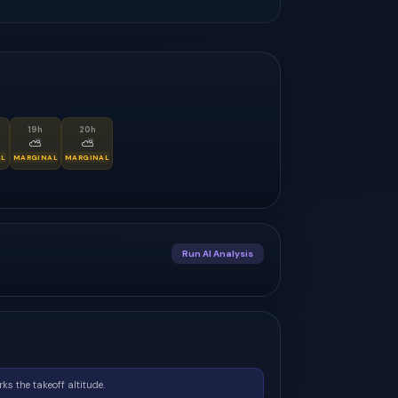
19
h
20
h
⛅
⛅
AL
MARGINAL
MARGINAL
Run AI Analysis
ks the takeoff altitude.