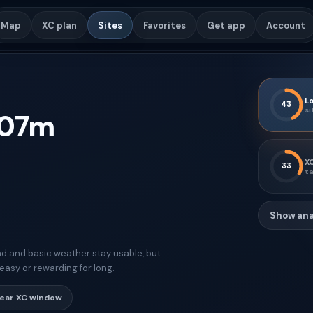
Map
XC plan
Sites
Favorites
Get app
Account
Lo
43
si
07
m
XC
33
ta
Show ana
d and basic weather stay usable, but
easy or rewarding for long.
lear XC window