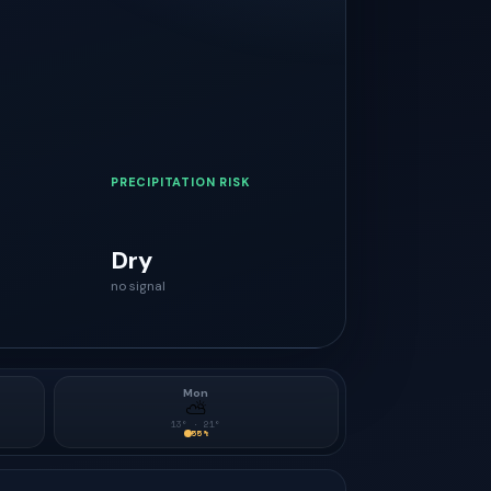
PRECIPITATION RISK
Dry
no signal
Mon
⛅
13
° ·
21
°
55
%