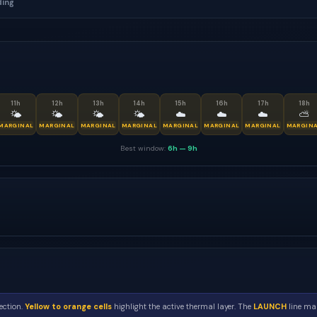
ding
11
h
12
h
13
h
14
h
15
h
16
h
17
h
18
h
🌤
🌤
🌤
🌤
☁️
☁️
☁️
⛅
MARGINAL
MARGINAL
MARGINAL
MARGINAL
MARGINAL
MARGINAL
MARGINAL
MARGIN
Best window:
6h
—
9h
ection.
Yellow to orange cells
highlight the active thermal layer. The
LAUNCH
line mar