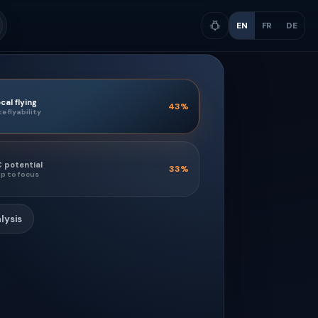
EN
FR
DE
cal flying
43
%
te flyability
 potential
33
%
p to focus
lysis