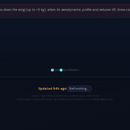
s down the wing (up to +5 kg), alters its aerodynamic profile and reduces lift. Snow ca
Snow
Rain/Showers
Updated
94h ago
Refreshing…
Sources:
Open-Meteo (AROME 1.3km, ICON-D2 2km) ·
2026-08-07
⚠️ This report is informational only. The final decision to fly always rests with the pilot on site.