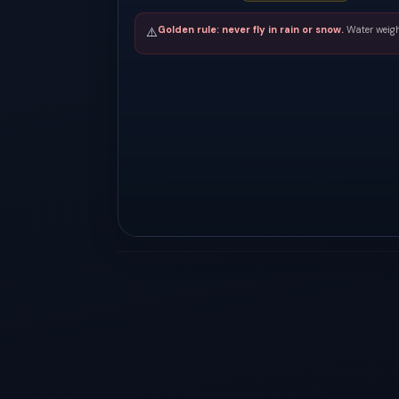
Golden rule: never fly in rain or snow.
Water weigh
⚠️