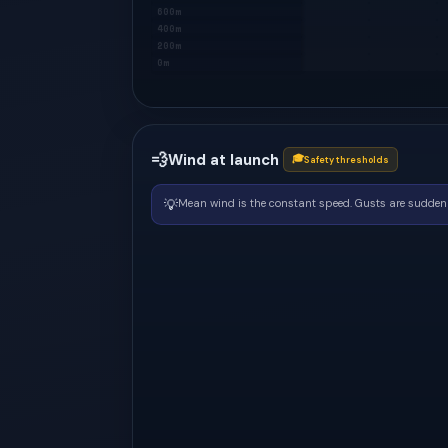
600m
400m
200m
0m
💨
Wind at launch
🎓
Safety thresholds
💡
Mean wind is the constant speed. Gusts are sudden 