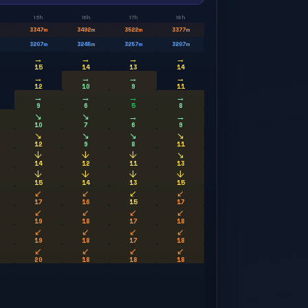
15h
16h
17h
18h
3347
m
3492
m
3522
m
3377
m
3207
m
3245
m
3257
m
3207
m
→
→
→
→
15
14
13
14
→
→
→
→
12
10
9
11
→
→
→
→
9
6
5
8
↘
↘
→
→
10
7
6
9
↘
↘
↘
↘
12
9
8
11
↓
↓
↓
↘
14
12
11
13
↓
↓
↓
↓
15
14
13
15
↙
↙
↙
↙
17
16
15
17
↙
↙
↙
↙
19
18
17
18
↙
↙
↙
↙
19
18
17
18
↙
↙
↙
↙
20
18
18
18