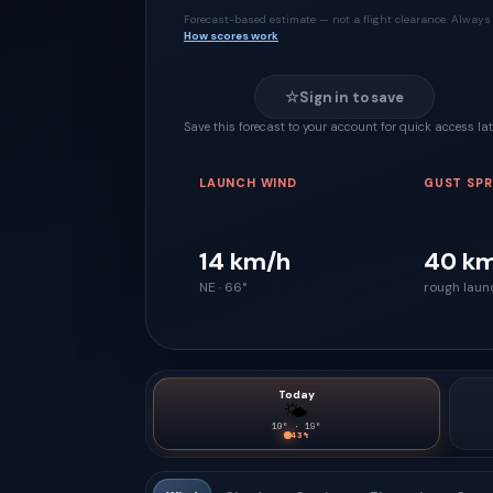
Forecast-based estimate — not a flight clearance. Always 
How scores work
☆
Sign in to save
Save this forecast to your account for quick access lat
LAUNCH WIND
GUST SP
14 km/h
40 k
NE · 66°
rough laun
Today
🌤
10
° ·
19
°
43
%