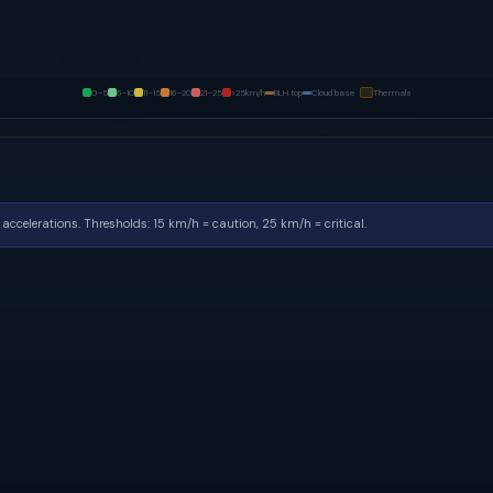
0–5
6–10
11–15
16–20
21–25
>25
km/h
BLH top
Cloud base
Thermals
accelerations.
Thresholds: 15 km/h = caution, 25 km/h = critical.