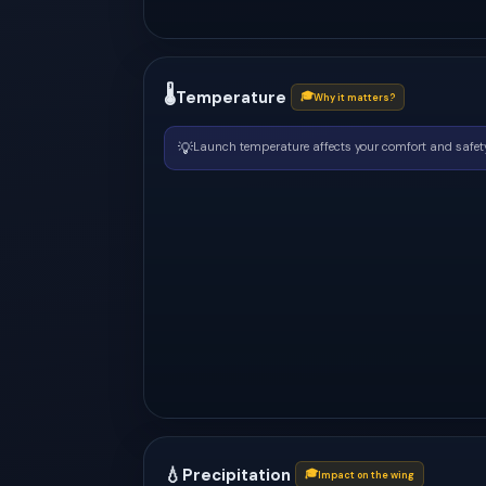
🌡
Temperature
🎓
Why it matters?
💡
Launch temperature affects your comfort and safety
💧
Precipitation
🎓
Impact on the wing