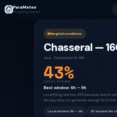
ParaMeteo
Paragliding forecast
Marginal conditions
Chasseral
—
16
Jura
·
Orientation
N, NW
43
%
LOCAL FLYING
Best window
:
6h — 9h
Local flying reaches 43% because launch win
the day does not generate enough lift to feel 
Local window
6h — 9h
XC window
No c