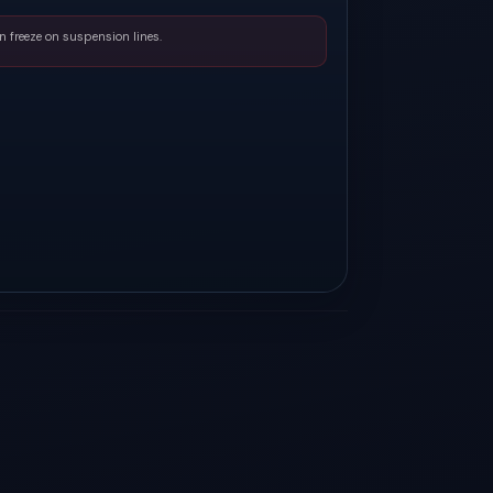
n freeze on suspension lines.