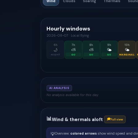
Wind
Clouds
Soaring
Thermals
Soun
Hourly windows
2026-08-07
·
Local flying
6
h
7
h
8
h
9
h
10
h
🌙
⛅
⛅
🌤
🌤
NIGHT
GO
GO
GO
MARGINAL
AI ANALYSIS
No analysis available for this day.
📊
Wind & thermals aloft
🎓
Full view
💡
Overview:
colored arrows
show wind speed and dir