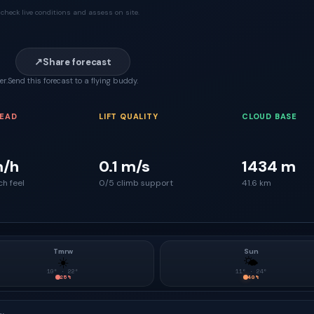
check live conditions and assess on site.
↗
Share forecast
er.
Send this forecast to a flying buddy.
READ
LIFT QUALITY
CLOUD BASE
m/h
0.1 m/s
1434 m
ch feel
0/5 climb support
41.6 km
Tmrw
Sun
☀️
🌤
10
° ·
22
°
11
° ·
24
°
25
%
40
%