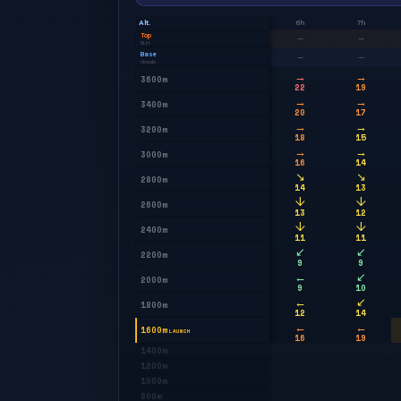
Alt.
6h
7h
Top
—
—
BLH
Base
—
—
clouds
→
→
3600m
22
19
→
→
3400m
20
17
→
→
3200m
18
15
→
→
3000m
16
14
↘
↘
2800m
14
13
↓
↓
2600m
13
12
↓
↓
2400m
11
11
↙
↙
2200m
9
9
←
↙
2000m
9
10
←
↙
1800m
12
14
←
←
1600m
LAUNCH
16
19
1400m
1200m
1000m
800m