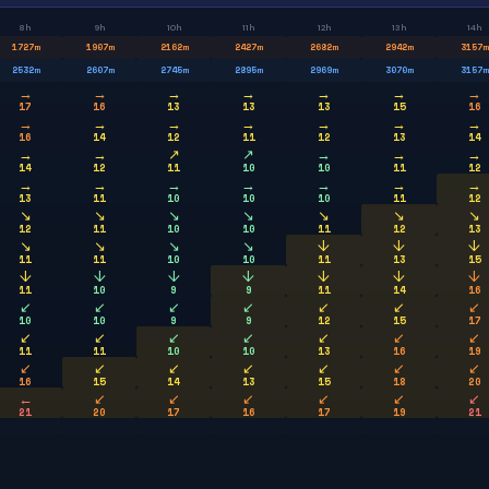
8h
9h
10h
11h
12h
13h
14h
1727
m
1907
m
2162
m
2427
m
2682
m
2942
m
3157
m
2532
m
2607
m
2745
m
2895
m
2969
m
3070
m
3157
m
→
→
→
→
→
→
→
17
16
13
13
13
15
16
→
→
→
→
→
→
→
16
14
12
11
12
13
14
→
→
↗
↗
→
→
→
14
12
11
10
10
11
12
→
→
→
→
→
→
→
13
11
10
10
10
11
12
↘
↘
↘
↘
↘
↘
↘
12
11
10
10
11
12
13
↘
↘
↘
↘
↓
↓
↓
11
11
10
10
11
13
15
↓
↓
↓
↓
↓
↓
↓
11
10
9
9
11
14
16
↙
↙
↙
↙
↙
↙
↙
10
10
9
9
12
15
17
↙
↙
↙
↙
↙
↙
↙
11
11
10
10
13
16
19
↙
↙
↙
↙
↙
↙
↙
16
15
14
13
15
18
20
←
↙
↙
↙
↙
↙
↙
21
20
17
16
17
19
21