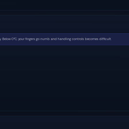
. Below 0°C, your fingers go numb and handling controls becomes difficult.