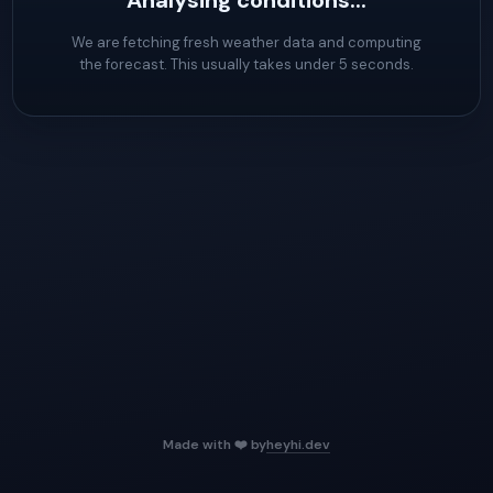
Analysing conditions...
We are fetching fresh weather data and computing
the forecast. This usually takes under 5 seconds.
Made with ❤️ by
heyhi.dev