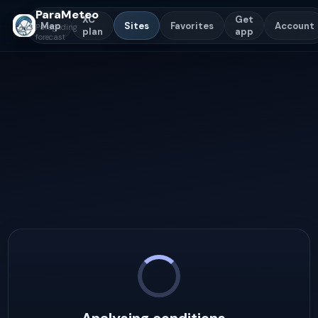
ParaMeteo
XC
Get
Map
Sites
Favorites
Account
Paragliding
plan
app
forecast