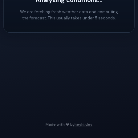
Analysing conditions...
We are fetching fresh weather data and computing
the forecast. This usually takes under 5 seconds.
Made with ❤️ by
heyhi.dev