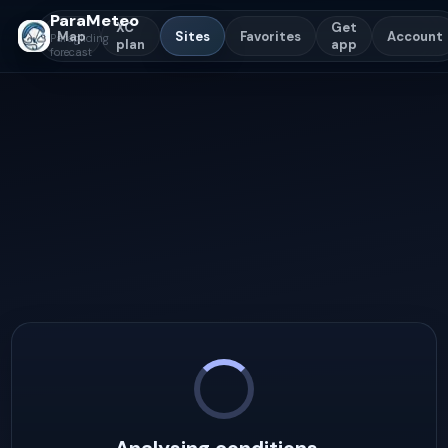
ParaMeteo
XC
Get
Map
Sites
Favorites
Account
Paragliding
plan
app
forecast