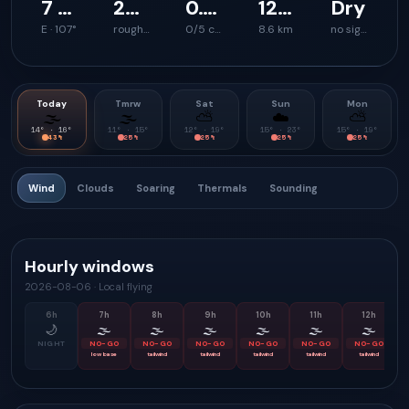
7 km/h
27 km/h
0.0 m/s
120 m
Dry
E · 107°
rough launch feel
0/5 climb support
8.6 km
no signal
Today
Tmrw
Sat
Sun
Mon
🌫
🌫
⛅
☁️
⛅
14
° ·
16
°
11
° ·
15
°
12
° ·
19
°
15
° ·
23
°
15
° ·
19
°
43
%
25
%
25
%
25
%
25
%
Wind
Clouds
Soaring
Thermals
Sounding
Hourly windows
2026-08-06
·
Local flying
6
h
7
h
8
h
9
h
10
h
11
h
12
h
🌙
🌫
🌫
🌫
🌫
🌫
🌫
NIGHT
NO-GO
NO-GO
NO-GO
NO-GO
NO-GO
NO-GO
low base
tailwind
tailwind
tailwind
tailwind
tailwind