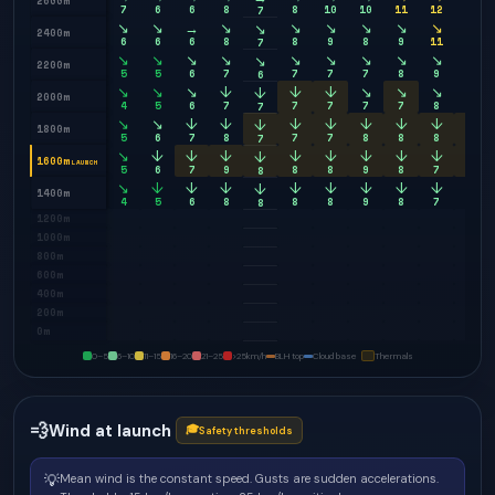
2600m
7
6
6
8
8
10
10
11
12
11
7
↘
↘
→
↘
↘
↘
↘
↘
↘
↘
↘
2400m
6
6
6
8
8
9
8
9
11
10
7
↘
↘
↘
↘
↘
↘
↘
↘
↘
↘
↘
2200m
5
5
6
7
7
7
7
8
9
9
6
↘
↘
↘
↓
↓
↓
↘
↘
↘
↓
↓
2000m
4
5
6
7
7
7
7
7
8
9
7
↘
↘
↓
↓
↓
↓
↓
↓
↓
↓
↓
1800m
5
6
7
8
7
7
8
8
8
8
7
↘
↓
↓
↓
↓
↓
↓
↓
↓
↓
↓
1600m
LAUNCH
5
6
7
9
8
8
9
8
7
8
8
↘
↓
↓
↓
↓
↓
↓
↓
↓
↓
↓
1400m
4
5
6
8
8
8
9
8
7
8
8
1200m
1000m
800m
600m
400m
200m
0m
0–5
6–10
11–15
16–20
21–25
>25
km/h
BLH top
Cloud base
Thermals
💨
Wind at launch
🎓
Safety thresholds
💡
Mean wind is the constant speed. Gusts are sudden accelerations.