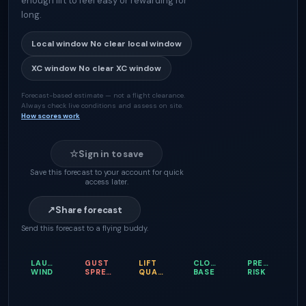
enough lift to feel easy or rewarding for
long.
Local window
No clear local window
XC window
No clear XC window
Forecast-based estimate — not a flight clearance.
Always check live conditions and assess on site.
How scores work
☆
Sign in to save
Save this forecast to your account for quick
access later.
↗
Share forecast
Send this forecast to a flying buddy.
LAUNCH
GUST
LIFT
CLOUD
PRECIPITATI
WIND
SPREAD
QUALITY
BASE
RISK