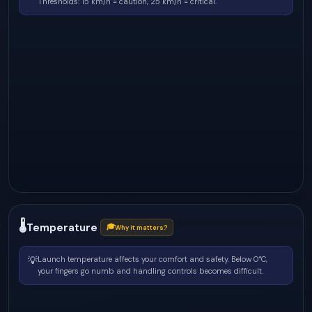
Thresholds: 15 km/h = caution, 25 km/h = critical.
🌡
Temperature
🎓
Why it matters?
💡
Launch temperature affects your comfort and safety. Below 0°C,
your fingers go numb and handling controls becomes difficult.