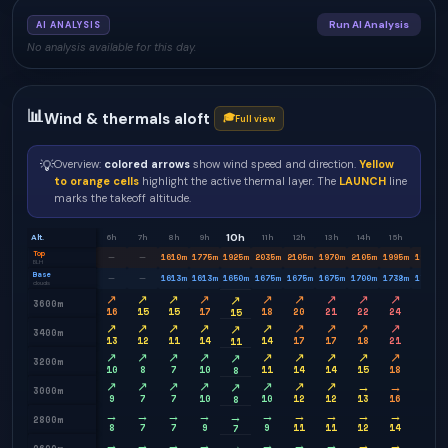
Run AI Analysis
AI ANALYSIS
No analysis available for this day.
📊
Wind & thermals aloft
🎓
Full view
💡
Overview:
colored arrows
show wind speed and direction.
Yellow
to orange cells
highlight the active thermal layer. The
LAUNCH
line
marks the takeoff altitude.
10h
Alt.
6h
7h
8h
9h
11h
12h
13h
14h
15h
16h
Top
1610
m
1775
m
1925
m
2035
m
2105
m
1970
m
2105
m
1995
m
1920
m
—
—
BLH
Base
1613
m
1613
m
1650
m
1675
m
1675
m
1675
m
1700
m
1738
m
1750
m
—
—
clouds
↗
↗
↗
↗
↗
↗
↗
↗
↗
→
↗
3600m
16
15
15
17
18
20
21
22
24
21
15
↗
↗
↗
↗
↗
↗
↗
↗
↗
→
↗
3400m
13
12
11
14
14
17
17
18
21
18
11
↗
↗
↗
↗
↗
↗
↗
↗
↗
→
↗
3200m
10
8
7
10
11
14
14
15
18
14
8
↗
↗
↗
↗
↗
↗
↗
→
→
→
↗
3000m
9
7
7
10
10
12
12
13
16
13
8
→
→
→
→
→
→
→
→
→
→
→
2800m
8
7
7
9
9
11
11
12
14
12
7
→
→
→
→
→
→
→
→
→
↘
→