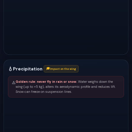
💧
Precipitation
🎓
Impact on the wing
Golden rule: never fly in rain or snow.
Water weighs down the
⚠️
wing (up to +5 kg), alters its aerodynamic profile and reduces lift.
Snow can freeze on suspension lines.