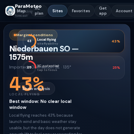
ParaMeteo
XC
Get
Map
Sites
Favorites
Account
Paragliding
plan
app
forecast
Marginal conditions
Local flying
43
43
%
site flyability
Niederbauen SO
—
1575
m
XC potential
Imported
·
Orientation
SE · 135°
25
25
%
tap to focus
43
%
Show analysis
LOCAL FLYING
Best window
:
No clear local
window
Local flying reaches 43% because
launch wind and basic weather stay
usable, but the day does not generate