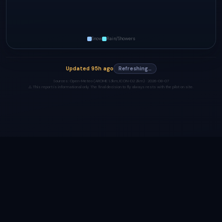
Snow
Rain/Showers
Updated
95h ago
Refreshing…
Sources:
Open-Meteo (AROME 1.3km, ICON-D2 2km) ·
2026-08-07
⚠️ This report is informational only. The final decision to fly always rests with the pilot on site.
Made with ❤️ by
heyhi.dev