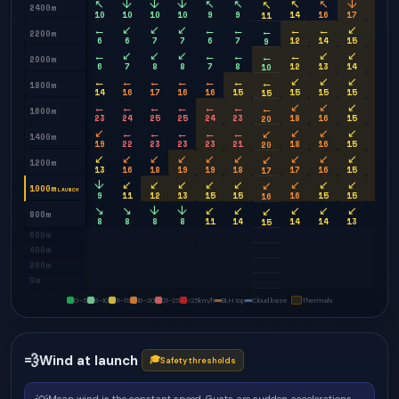
↖
↓
↓
↓
↖
↖
↖
↖
↓
↓
↖
2400m
10
10
10
10
9
9
14
16
17
17
11
←
↙
↙
↙
←
←
←
←
↙
↙
←
2200m
6
6
7
7
6
7
12
14
15
15
9
←
↙
↙
↙
←
←
←
↙
↙
↙
←
2000m
6
7
8
8
7
8
12
13
14
14
10
←
←
←
←
←
←
↙
↙
↙
↙
←
1800m
14
16
17
16
16
15
15
15
15
15
15
←
←
←
←
←
←
↙
↙
↙
↙
←
1600m
23
24
25
25
24
23
18
16
15
15
20
↙
←
←
←
←
←
↙
↙
↙
↙
↙
1400m
19
22
23
23
23
21
18
16
15
15
20
↙
↙
↙
↙
↙
↙
↙
↙
↙
↙
↙
1200m
13
16
18
19
19
18
17
16
15
15
17
↓
↙
↙
↙
↙
↙
↙
↙
↙
↙
↙
1000m
LAUNCH
9
11
12
13
15
15
16
15
15
14
16
↘
↘
↓
↓
↙
↙
↙
↙
↙
↙
↙
800m
8
8
8
8
11
14
14
14
13
13
15
600m
400m
200m
0m
0–5
6–10
11–15
16–20
21–25
>25
km/h
BLH top
Cloud base
Thermals
💨
Wind at launch
🎓
Safety thresholds