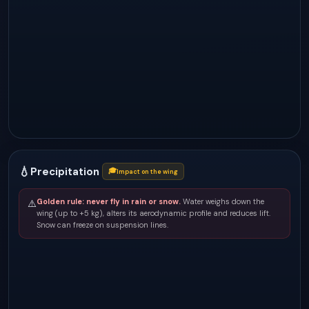
💧
Precipitation
🎓
Impact on the wing
Golden rule: never fly in rain or snow.
Water weighs down the
⚠️
wing (up to +5 kg), alters its aerodynamic profile and reduces lift.
Snow can freeze on suspension lines.