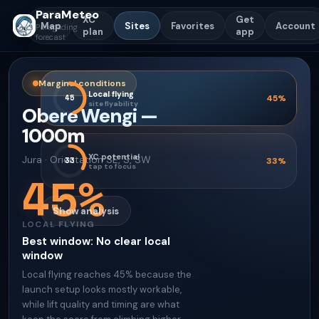
ParaMeteo
XC
Get
Map
Sites
Favorites
Account
Paragliding
plan
app
forecast
Marginal conditions
Local flying
45
45
%
site flyability
Obere Wengi
—
1000
m
XC potential
Jura
·
Orientation
SE, S, SW
33
33
%
tap to focus
45
%
Show analysis
LOCAL FLYING
Best window
:
No clear local
window
Local flying reaches 45% because the
launch setup looks mostly workable,
while lift quality and timing are what