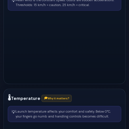
💡
Mean wind is the constant speed. Gusts are sudden accelerations.
Thresholds: 15 km/h = caution, 25 km/h = critical.
🌡
Temperature
🎓
Why it matters?
💡
Launch temperature affects your comfort and safety. Below 0°C,
your fingers go numb and handling controls becomes difficult.