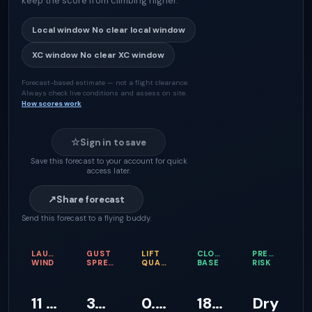
keep the score from climbing higher.
Local window
No clear local window
XC window
No clear XC window
Forecast-based estimate — not a flight clearance.
Always check live conditions and assess on site.
How scores work
☆
Sign in to save
Save this forecast to your account for quick
access later.
↗
Share forecast
Send this forecast to a flying buddy.
LAUNCH
GUST
LIFT
CLOUD
PRECIPITATI
WIND
SPREAD
QUALITY
BASE
RISK
11 km/h
39 km/h
0.2 m/s
1811 m
Dry