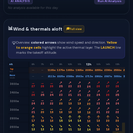
Run AI Analysis
AI ANALYSIS
No analysis available for this day.
📊
Wind & thermals aloft
🎓
Full view
💡
Overview:
colored arrows
show wind speed and direction.
Yellow
to orange cells
highlight the active thermal layer. The
LAUNCH
line
marks the takeoff altitude.
12h
Alt.
6h
7h
8h
9h
10h
11h
13h
14h
15h
16h
Top
1165
m
1375
m
1655
m
1905
m
2095
m
2255
m
2390
m
2550
m
2685
m
—
—
BLH
Base
2113
m
2225
m
2388
m
2563
m
2713
m
2862
m
2987
m
3050
m
3113
m
—
—
clouds
→
→
→
↗
↗
↗
↗
↗
↗
→
↗
3600m
27
26
26
25
23
23
26
27
26
26
24
→
→
→
↗
↗
↗
↗
↗
↗
→
↗
3400m
26
25
24
23
21
21
24
26
25
24
22
→
→
→
↗
↗
↗
↗
↗
↗
→
↗
3200m
24
23
22
20
19
19
23
24
24
23
20
↗
→
→
→
↗
↗
↗
↗
→
→
↗
3000m
21
20
19
18
16
16
21
22
22
21
18
↑
↘
↘
↘
↑
↑
↑
↑
↘
↘
↑
2800m
17
16
16
15
14
14
19
20
20
20
16
↑
↘
↘
↘
↖
↖
↖
↖
↘
↘
↖
2600m
13
13
13
12
11
12
16
18
19
18
14