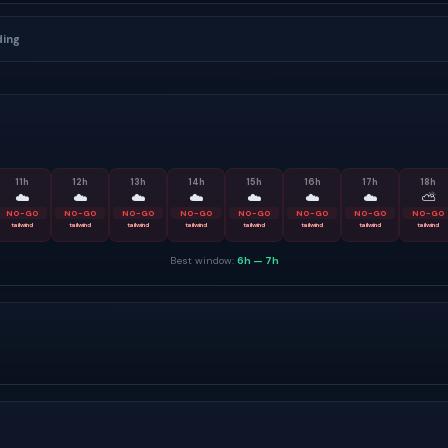
ding
11
h
12
h
13
h
14
h
15
h
16
h
17
h
18
h
☁️
☁️
☁️
☁️
☁️
☁️
☁️
⛅
NO-GO
NO-GO
NO-GO
NO-GO
NO-GO
NO-GO
NO-GO
NO-GO
tailwind
tailwind
tailwind
tailwind
tailwind
tailwind
tailwind
tailwind
Best window:
6h
—
7h