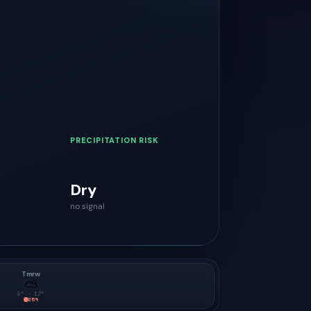
PRECIPITATION RISK
Dry
no signal
Tmrw
⛅
9
° ·
17
°
25
%