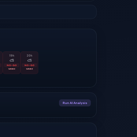
19
h
20
h
⛅
⛅
NO-GO
NO-GO
tailwind
tailwind
Run AI Analysis