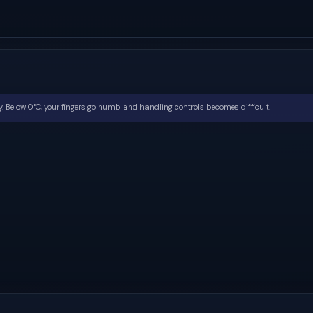
. Below 0°C, your fingers go numb and handling controls becomes difficult.