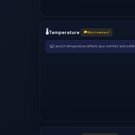
🌡
Temperature
🎓
Why it matters?
💡
Launch temperature affects your comfort and safety