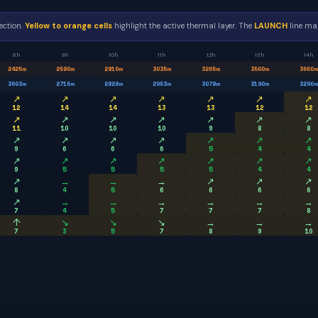
ection.
Yellow to orange cells
highlight the active thermal layer. The
LAUNCH
line mar
8h
9h
10h
11h
12h
13h
14h
2425
m
2580
m
2810
m
3035
m
3265
m
3500
m
3660
m
3603
m
2715
m
2828
m
2953
m
3078
m
3190
m
3290
m
↗
↗
↗
↗
↗
↗
↗
12
14
14
13
13
12
12
↗
↗
↗
↗
↗
↗
↗
11
10
10
10
9
8
8
↗
↗
↗
↗
↗
↗
↗
9
6
6
6
5
4
4
↗
↗
↗
↗
↗
↗
↗
9
5
5
5
5
4
4
↗
→
→
→
↗
↗
↗
8
4
5
6
6
6
6
↗
→
→
→
→
→
→
7
4
5
7
7
7
8
↑
↘
↘
↘
→
→
→
7
3
5
7
8
9
10