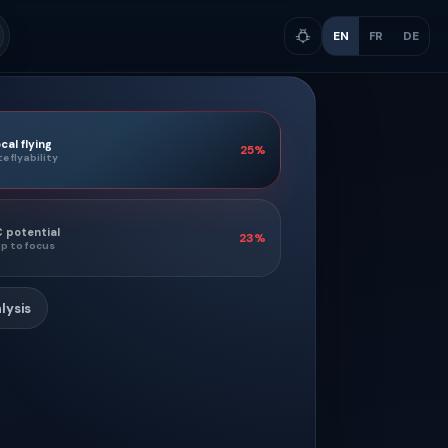
EN
FR
DE
cal flying
25
%
te flyability
 potential
23
%
p to focus
lysis