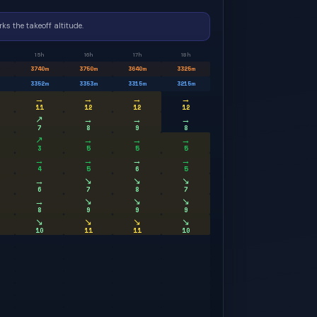
ks the takeoff altitude.
15h
16h
17h
18h
3740
m
3750
m
3640
m
3325
m
3352
m
3353
m
3315
m
3215
m
→
→
→
→
11
12
12
12
↗
→
→
→
7
8
9
8
↗
→
→
→
3
5
5
5
→
→
→
→
4
5
6
5
→
↘
↘
↘
6
7
8
7
→
↘
↘
↘
8
9
9
9
↘
↘
↘
↘
10
11
11
10