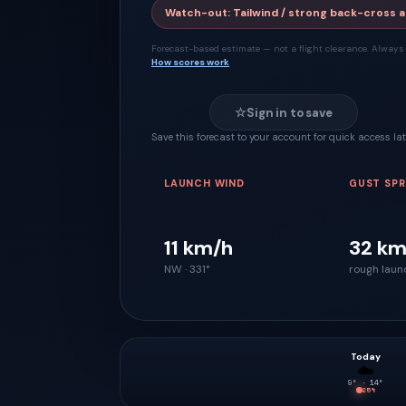
Watch-out
:
Tailwind / strong back-cross a
Forecast-based estimate — not a flight clearance. Always 
How scores work
☆
Sign in to save
Save this forecast to your account for quick access lat
LAUNCH WIND
GUST SP
11 km/h
32 km
NW · 331°
rough laun
Today
☁️
9
° ·
14
°
25
%