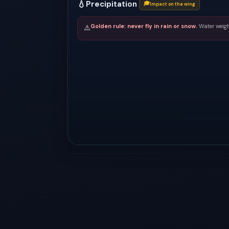
💧
Precipitation
🎓
Impact on the wing
Golden rule: never fly in rain or snow.
Water weigh
⚠️