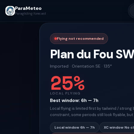
ParaMeteo
Paragliding forecast
Flying not recommended
Plan du Fou S
Imported
·
Orientation
SE · 135°
25
%
LOCAL FLYING
Best window
:
6h — 7h
Local flying is limited first by tailwind / stro
constraint, some periods still look flyable, bu
Local window
6h — 7h
XC window
No c