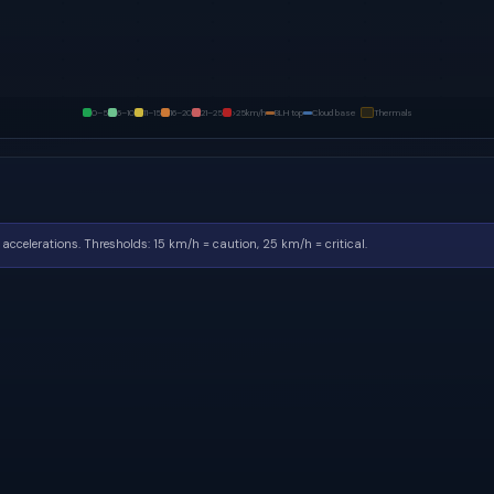
0–5
6–10
11–15
16–20
21–25
>25
km/h
BLH top
Cloud base
Thermals
accelerations.
Thresholds: 15 km/h = caution, 25 km/h = critical.