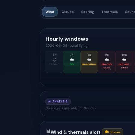
Wind
Clouds
Soaring
Thermals
Soun
Hourly windows
2026-08-08
·
Local flying
6
h
7
h
8
h
9
h
10
h
🌙
☁️
☁️
☁️
☁️
NIGHT
GO
MARGINAL
NO-GO
NO-GO
tailwind
tailwind
AI ANALYSIS
No analysis available for this day.
📊
Wind & thermals aloft
🎓
Full view