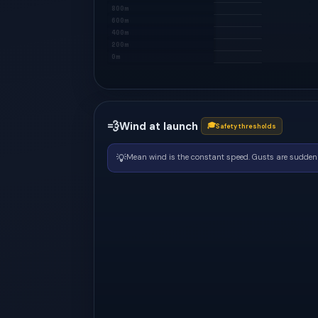
800m
600m
400m
200m
0m
💨
Wind at launch
🎓
Safety thresholds
💡
Mean wind is the constant speed. Gusts are sudden 