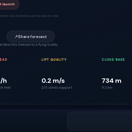
t launch
check live conditions and assess on site.
↗
Share forecast
er.
Send this forecast to a flying buddy.
READ
LIFT QUALITY
CLOUD BASE
/h
0.2 m/s
734 m
ch feel
2/5 climb support
11.2 km