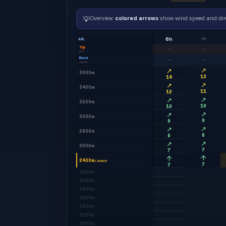
💡
Overview:
colored arrows
show wind speed and dir
6h
Alt.
7h
Top
—
—
BLH
Base
—
—
clouds
↗
↗
3600m
13
14
↗
↗
3400m
11
12
↗
↗
3200m
10
10
↗
↗
3000m
9
9
↗
↗
2800m
8
8
↗
↗
2600m
7
7
↑
↑
2400m
LAUNCH
7
7
2200m
2000m
1800m
1600m
1400m
1200m
1000m