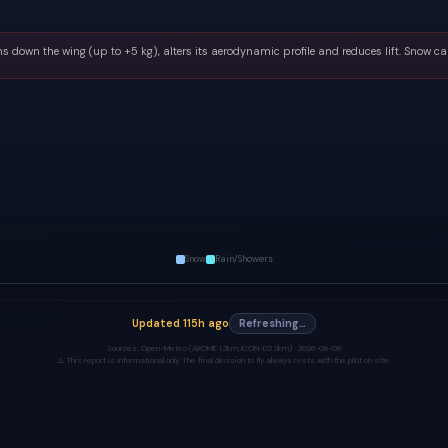
s down the wing (up to +5 kg), alters its aerodynamic profile and reduces lift. Snow ca
Snow
Rain/Showers
Updated
115h ago
Refreshing…
Sources:
Open-Meteo (AROME 1.3km, ICON-D2 2km) ·
2026-08-08
⚠️ This report is informational only. The final decision to fly always rests with the pilot on site.