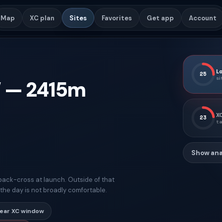
Map
XC plan
Sites
Favorites
Get app
Account
Lo
25
si
W
—
2415
m
XC
23
ta
Show ana
ng back-cross at launch. Outside of that
t the day is not broadly comfortable.
lear XC window