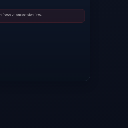
n freeze on suspension lines.