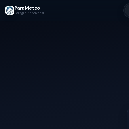
ParaMeteo
Paragliding forecast