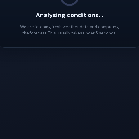
Analysing conditions...
We are fetching fresh weather data and computing
the forecast. This usually takes under 5 seconds.