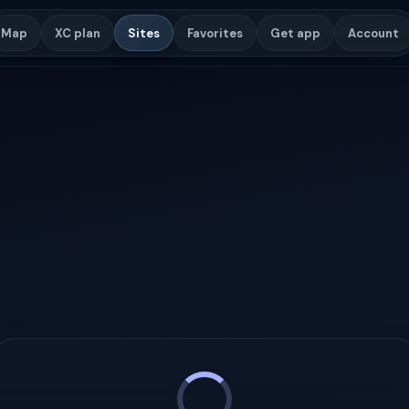
Map
XC plan
Sites
Favorites
Get app
Account