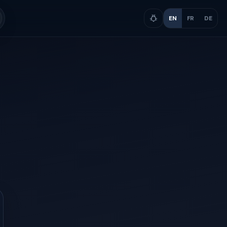
EN
FR
DE