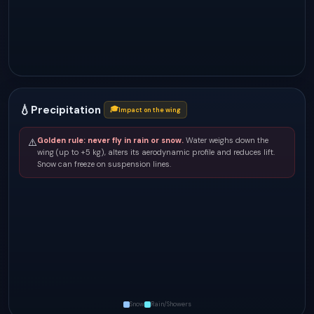
💧
Precipitation
🎓
Impact on the wing
Golden rule: never fly in rain or snow.
Water weighs down the
⚠️
wing (up to +5 kg), alters its aerodynamic profile and reduces lift.
Snow can freeze on suspension lines.
Snow
Rain/Showers