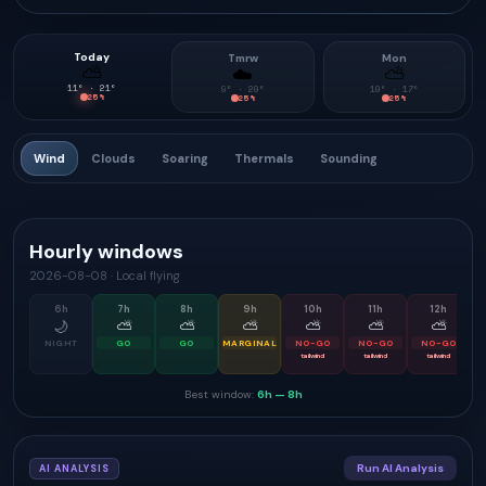
Today
Tmrw
Mon
⛅
☁️
⛅
11
° ·
21
°
9
° ·
20
°
10
° ·
17
°
25
%
25
%
25
%
Wind
Clouds
Soaring
Thermals
Sounding
Hourly windows
2026-08-08
·
Local flying
6
h
7
h
8
h
9
h
10
h
11
h
12
h
🌙
⛅
⛅
⛅
⛅
⛅
⛅
NIGHT
GO
GO
MARGINAL
NO-GO
NO-GO
NO-GO
tailwind
tailwind
tailwind
Best window:
6h
—
8h
Run AI Analysis
AI ANALYSIS