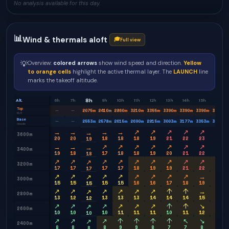
No analysis available for this day.
📊
Wind & thermals aloft
🎓
Full view
💡
Overview:
colored arrows
show wind speed and direction.
Yellow
to orange cells
highlight the active thermal layer. The
LAUNCH
line
marks the takeoff altitude.
8h
Alt.
6h
7h
9h
10h
11h
12h
13h
14h
15h
16h
Top
2075
m
2410
m
2860
m
3210
m
3355
m
3390
m
3390
m
3390
m
3350
m
—
—
BLH
Base
2553
m
2578
m
2615
m
2690
m
2815
m
3003
m
3177
m
3353
m
3603
m
—
—
clouds
→
→
→
→
↗
↗
↗
↗
↗
↗
→
3600m
20
20
18
18
18
19
21
22
23
23
19
→
→
↗
↗
↗
↗
↗
↗
↗
↗
→
3400m
19
18
17
18
18
19
20
21
22
23
18
↗
↗
↗
↗
↗
↗
↗
↗
↗
↗
↗
3200m
17
17
17
17
18
19
19
21
22
23
17
↗
↗
↗
↗
↗
↗
↗
↗
→
↗
↗
3000m
15
15
15
15
16
16
17
18
19
20
15
↗
↗
↗
↗
↗
↗
↑
↑
→
→
↗
2800m
13
12
13
13
13
14
14
14
15
17
12
↗
↗
↗
↗
↗
↗
↑
↑
↘
→
↗
2600m
10
10
10
11
11
11
10
11
12
13
10
↗
↗
↗
↑
↑
↑
↑
↖
↘
↘
↗
2400m
8
8
8
9
9
8
7
7
8
9
8