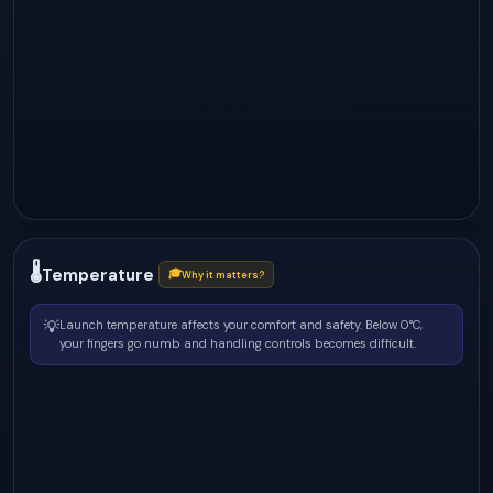
🌡
Temperature
🎓
Why it matters?
💡
Launch temperature affects your comfort and safety. Below 0°C,
your fingers go numb and handling controls becomes difficult.