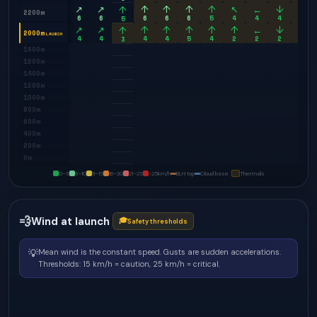
↗
↗
↑
↑
↑
↑
↖
←
↓
↘
↑
2200m
6
6
6
6
6
5
4
4
4
6
5
↗
↗
↑
↑
↑
↑
↑
←
↓
↓
↑
2000m
LAUNCH
4
4
4
4
5
4
2
2
2
4
3
1800m
1600m
1400m
1200m
1000m
800m
600m
400m
200m
0m
0–5
6–10
11–15
16–20
21–25
>25
km/h
BLH top
Cloud base
Thermals
💨
Wind at launch
🎓
Safety thresholds
💡
Mean wind is the constant speed. Gusts are sudden accelerations.
Thresholds: 15 km/h = caution, 25 km/h = critical.