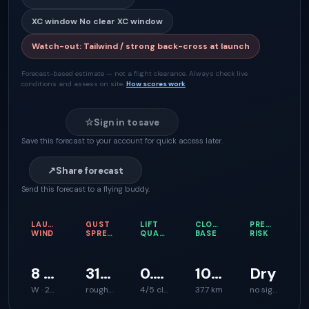
XC window
No clear XC window
Watch-out
:
Tailwind / strong back-cross at launch
Forecast-based estimate — not a flight clearance. Always check live
conditions and assess on site.
How scores work
☆
Sign in to save
Save this forecast to your account for quick access later.
↗
Share forecast
Send this forecast to a flying buddy.
LAUNCH
GUST
LIFT
CLOUD
PRECIPITATI
WIND
SPREAD
QUALITY
BASE
RISK
8 km/h
31 km/h
0.6 m/s
1021 m
Dry
W · 284°
rough launch feel
4/5 climb support
37.7 km
no signal