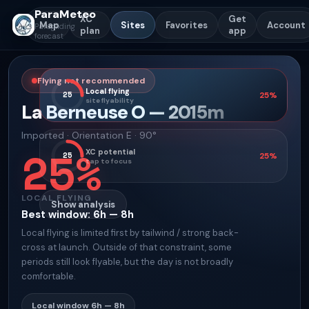
ParaMeteo
XC
Get
Map
Sites
Favorites
Account
Paragliding
plan
app
forecast
Flying not recommended
Local flying
25
25
%
site flyability
La Berneuse O
—
2015
m
Imported
·
Orientation
E · 90°
25
%
XC potential
25
25
%
tap to focus
LOCAL FLYING
Show analysis
Best window
:
6h — 8h
Local flying is limited first by tailwind / strong back-
cross at launch. Outside of that constraint, some
periods still look flyable, but the day is not broadly
comfortable.
Local window
6h — 8h